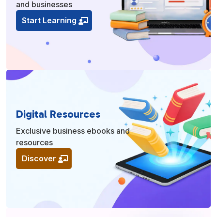
and businesses
Start Learning
Digital Resources
Exclusive business ebooks and
resources
Discover