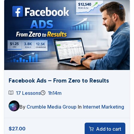
Facebook Ads – From Zero to Results
17 Lessons
1h14m
By
Crumble Media Group
In
Internet Marketing
$
27.00
Add to cart