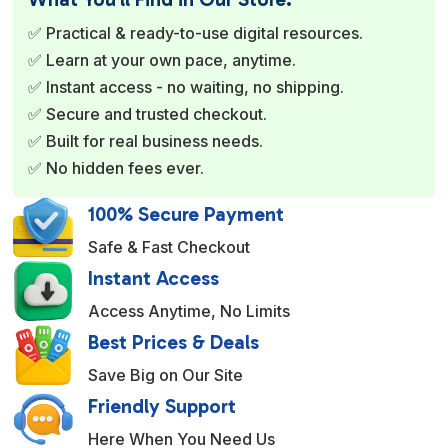
r
✅ Practical & ready-to-use digital resources.
n
✅ Learn at your own pace, anytime.
a
✅ Instant access - no waiting, no shipping.
t
✅ Secure and trusted checkout.
i
✅ Built for real business needs.
v
✅ No hidden fees ever.
e
:
100% Secure Payment
Safe & Fast Checkout
Instant Access
Access Anytime, No Limits
Best Prices & Deals
Save Big on Our Site
Friendly Support
Here When You Need Us