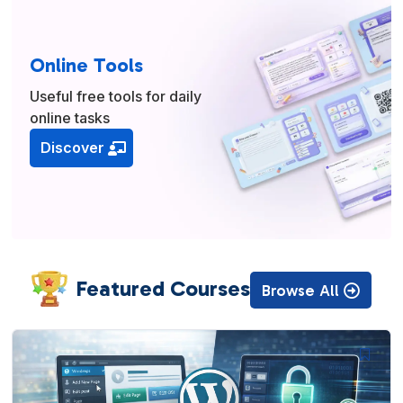
Online Tools
Useful free tools for daily
online tasks
Discover
Featured Courses
Browse All