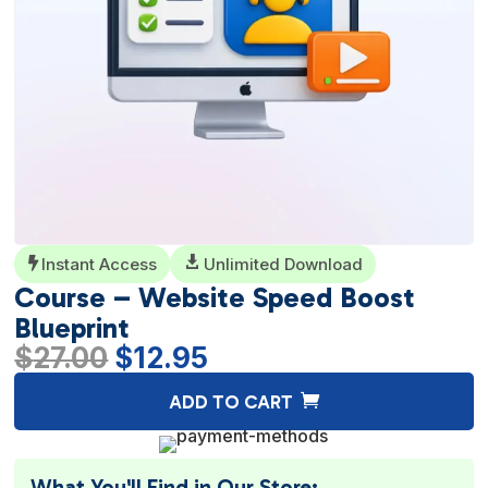
Instant Access

Unlimited Download

Course – Website Speed Boost
Blueprint
Original
Current
$
27.00
$
12.95
price
price
A
ADD TO CART
was:
is:
l
$27.00.
$12.95.
t
e
What You'll Find in Our Store: