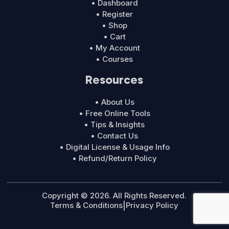
• Dashboard
• Register
• Shop
• Cart
• My Account
• Courses
Resources
• About Us
• Free Online Tools
• Tips & Insights
• Contact Us
• Digital License & Usage Info
• Refund/Return Policy
Copyright © 2026. All Rights Reserved.
Terms & Conditions
|
Privacy Policy