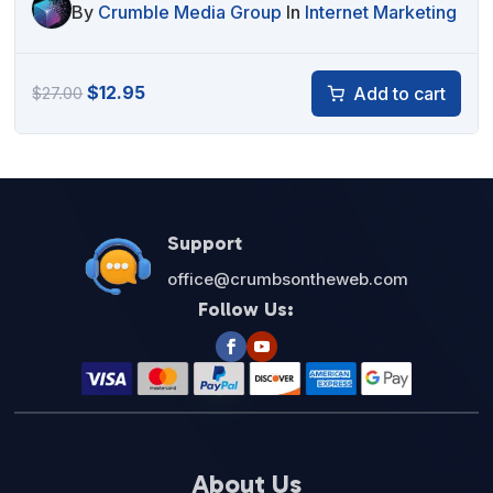
By
Crumble Media Group
In
Internet Marketing
Original
Current
$
12.95
Add to cart
$
27.00
price
price
was:
is:
$27.00.
$12.95.
Support
office@crumbsontheweb.com
Follow Us:
About Us