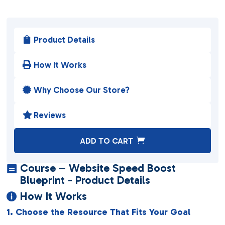
Product Details

How It Works

Why Choose Our Store?

Reviews

A
ADD TO CART
l
t
Course – Website Speed Boost

e
Blueprint - Product Details
r
How It Works

n
1. Choose the Resource That Fits Your Goal
a