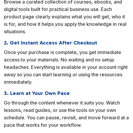
Browse a curated collection of courses, ebooks, and
t
digital tools built for practical business use. Each
i
product page clearly explains what you will get, who it
v
is for, and how it helps you apply the knowledge in real
e
situations.
:
2. Get Instant Access After Checkout
Once your purchase is complete, you get immediate
access to your materials. No waiting and no setup
headaches. Everything is available in your account right
away so you can start learning or using the resources
immediately.
3. Learn at Your Own Pace
Go through the content whenever it suits you. Watch
lessons, read guides, or use the tools on your own
schedule. You can pause, revisit, and move forward at a
pace that works for your workflow.