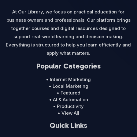
At Our Library, we focus on practical education for
business owners and professionals. Our platform brings
together courses and digital resources designed to
support real-world learning and decision making.
Everything is structured to help you learn efficiently and
apply what matters.
Popular Categories
• Internet Marketing
• Local Marketing
• Featured
• AI & Automation
• Productivity
• View All
Quick Links