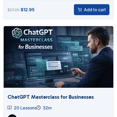
Original
Current
$
12.95
Add to cart
$
27.00
price
price
was:
is:
$27.00.
$12.95.
ChatGPT Masterclass for Businesses
20 Lessons
32m