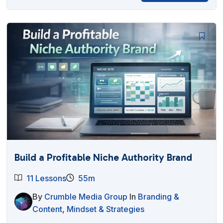
Build a Profitable Niche Authority Brand
11 Lessons
55m
By
Crumble Media Group
In
Branding &
Content
,
Mindset & Strategies