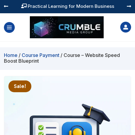
Practical Learning for Modern Business




Home
/
Course Payment
/ Course – Website Speed
Boost Blueprint
Sale!