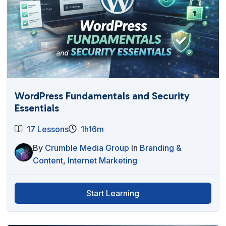
WordPress Fundamentals and Security
Essentials
17 Lessons
1h16m
By
Crumble Media Group
In
Branding &
Content
,
Internet Marketing
Start Learning