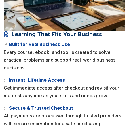
Learning That Fits Your Business

✅
Built for Real Business Use
Every course, ebook, and tool is created to solve
practical problems and support real-world business
decisions.
✅
Instant, Lifetime Access
Get immediate access after checkout and revisit your
materials anytime as your skills and needs grow.
✅
Secure & Trusted Checkout
All payments are processed through trusted providers
with secure encryption for a safe purchasing