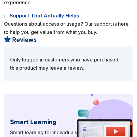
experience.
✅
Support That Actually Helps
Questions about access or usage? Our support is here
to help you get value from what you buy.
Reviews

Only logged in customers who have purchased
this product may leave a review.
Smart Learning
Smart learning for individuals