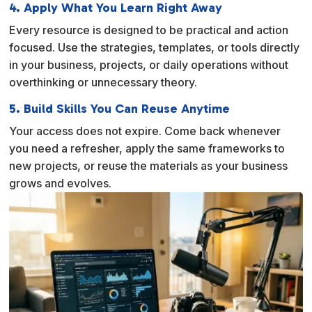
4. Apply What You Learn Right Away
Every resource is designed to be practical and action
focused. Use the strategies, templates, or tools directly
in your business, projects, or daily operations without
overthinking or unnecessary theory.
5. Build Skills You Can Reuse Anytime
Your access does not expire. Come back whenever
you need a refresher, apply the same frameworks to
new projects, or reuse the materials as your business
grows and evolves.