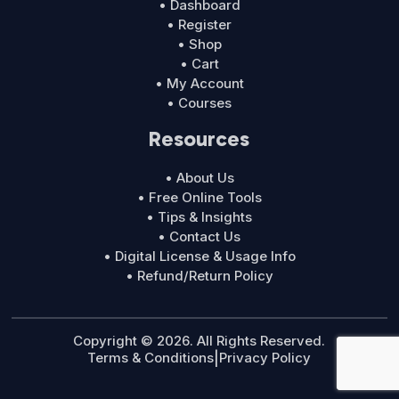
• Dashboard
• Register
• Shop
• Cart
• My Account
• Courses
Resources
• About Us
• Free Online Tools
• Tips & Insights
• Contact Us
• Digital License & Usage Info
• Refund/Return Policy
Copyright © 2026. All Rights Reserved.
Terms & Conditions
|
Privacy Policy