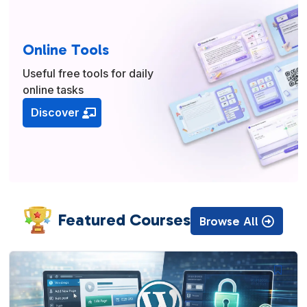
Online Tools
Useful free tools for daily
online tasks
Discover
Featured Courses
Browse All