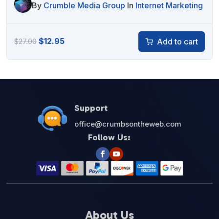
By
Crumble Media Group
In
Internet Marketing
Original
Current
$
12.95
Add to cart
$
27.00
price
price
was:
is:
$27.00.
$12.95.
Support
office@crumbsontheweb.com
Follow Us:
About Us