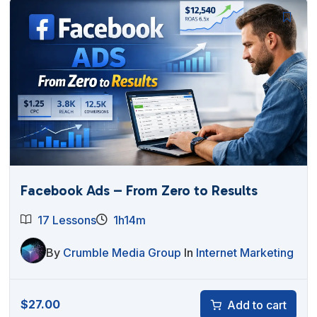
Facebook Ads – From Zero to Results
17 Lessons
1h14m
By
Crumble Media Group
In
Internet Marketing
$
27.00
Add to cart