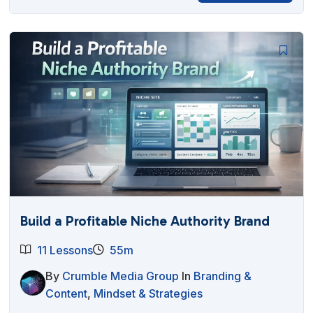
Build a Profitable Niche Authority Brand
11 Lessons
55m
By
Crumble Media Group
In
Branding &
Content
,
Mindset & Strategies