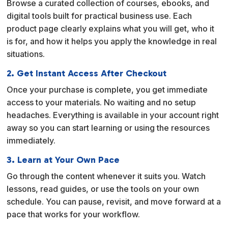
Browse a curated collection of courses, ebooks, and
t
digital tools built for practical business use. Each
i
product page clearly explains what you will get, who it
v
is for, and how it helps you apply the knowledge in real
e
situations.
:
2. Get Instant Access After Checkout
Once your purchase is complete, you get immediate
access to your materials. No waiting and no setup
headaches. Everything is available in your account right
away so you can start learning or using the resources
immediately.
3. Learn at Your Own Pace
Go through the content whenever it suits you. Watch
lessons, read guides, or use the tools on your own
schedule. You can pause, revisit, and move forward at a
pace that works for your workflow.