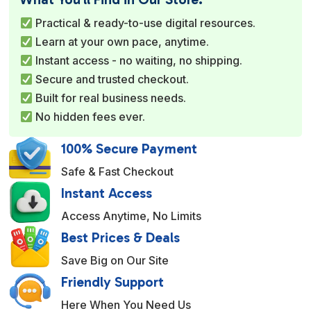
r
Practical & ready-to-use digital resources.
n
Learn at your own pace, anytime.
a
Instant access - no waiting, no shipping.
t
Secure and trusted checkout.
i
Built for real business needs.
v
No hidden fees ever.
e
:
100% Secure Payment
Safe & Fast Checkout
Instant Access
Access Anytime, No Limits
Best Prices & Deals
Save Big on Our Site
Friendly Support
Here When You Need Us