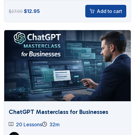
Original
Current
$
12.95
Add to cart
$
27.00
price
price
was:
is:
$27.00.
$12.95.
ChatGPT Masterclass for Businesses
20 Lessons
32m