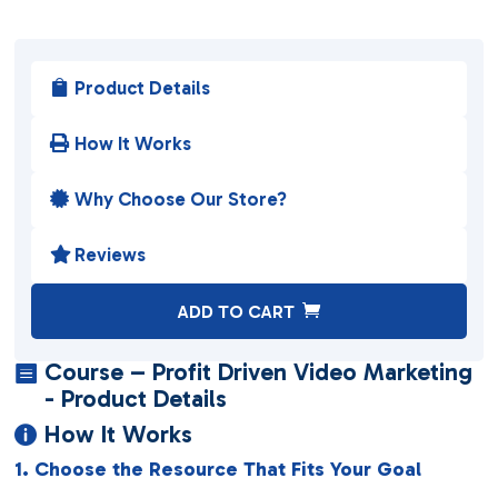
Product Details

How It Works

Why Choose Our Store?

Reviews

A
ADD TO CART
l
t
Course – Profit Driven Video Marketing

e
- Product Details
r
How It Works

n
1. Choose the Resource That Fits Your Goal
a