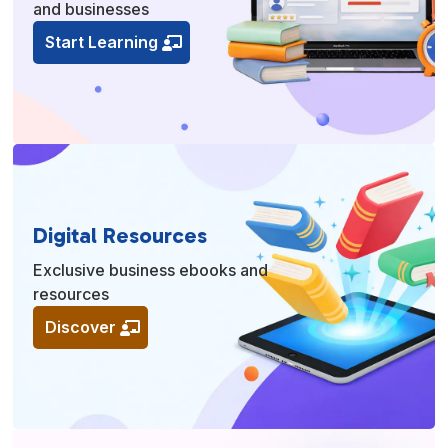
and businesses
Start Learning
Digital Resources
Exclusive business ebooks and
resources
Discover