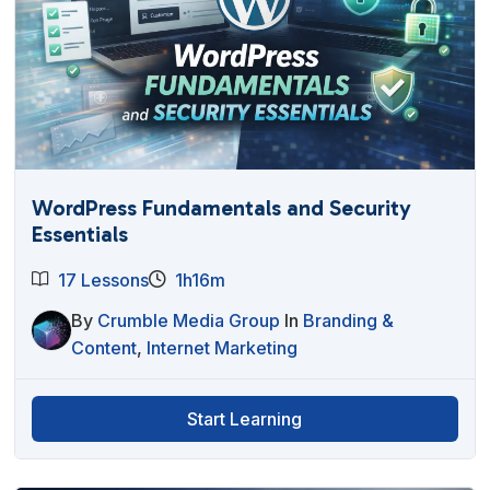
WordPress Fundamentals and Security
Essentials
17 Lessons
1h16m
By
Crumble Media Group
In
Branding &
Content
,
Internet Marketing
Start Learning