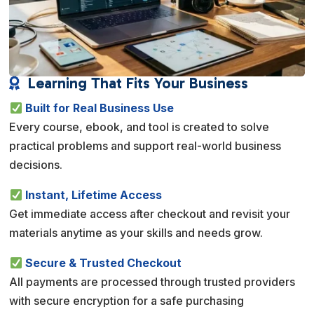
Learning That Fits Your Business

Built for Real Business Use
Every course, ebook, and tool is created to solve
practical problems and support real-world business
decisions.
Instant, Lifetime Access
Get immediate access after checkout and revisit your
materials anytime as your skills and needs grow.
Secure & Trusted Checkout
All payments are processed through trusted providers
with secure encryption for a safe purchasing