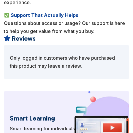
experience.
Support That Actually Helps
Questions about access or usage? Our support is here
to help you get value from what you buy.
Reviews

Only logged in customers who have purchased
this product may leave a review.
Smart Learning
Smart learning for individuals