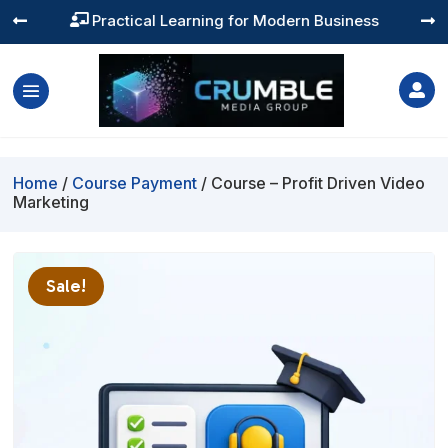
Practical Learning for Modern Business




Home
/
Course Payment
/ Course – Profit Driven Video
Marketing
Sale!