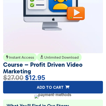
Instant Access

Unlimited Download

Course – Profit Driven Video
Marketing
Original
Current
$
27.00
$
12.95
price
price
A
ADD TO CART
was:
is:
l
$27.00.
$12.95.
t
e
What You'll Find in Our Store: