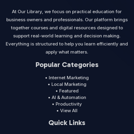
At Our Library, we focus on practical education for
business owners and professionals. Our platform brings
together courses and digital resources designed to
support real-world learning and decision making.
Everything is structured to help you learn efficiently and
apply what matters.
Popular Categories
• Internet Marketing
• Local Marketing
• Featured
• AI & Automation
• Productivity
• View All
Quick Links