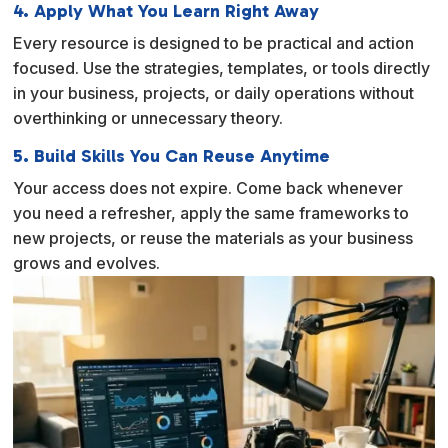
4. Apply What You Learn Right Away
Every resource is designed to be practical and action
focused. Use the strategies, templates, or tools directly
in your business, projects, or daily operations without
overthinking or unnecessary theory.
5. Build Skills You Can Reuse Anytime
Your access does not expire. Come back whenever
you need a refresher, apply the same frameworks to
new projects, or reuse the materials as your business
grows and evolves.