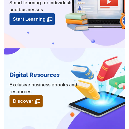
Smart learning for individuals
and businesses
Start Learning
Digital Resources
Exclusive business ebooks and
resources
Discover