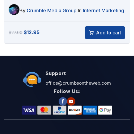
By
Crumble Media Group
In
Internet Marketing
Original
Current
$
12.95
Add to cart
$
27.00
price
price
was:
is:
$27.00.
$12.95.
Support
office@crumbsontheweb.com
Follow Us: