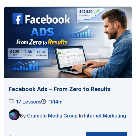
Facebook Ads – From Zero to Results
17 Lessons
1h14m
By
Crumble Media Group
In
Internet Marketing