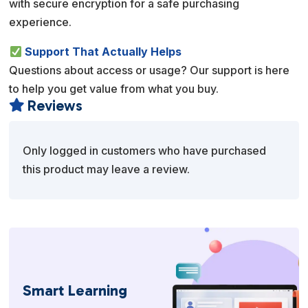
with secure encryption for a safe purchasing
experience.
Support That Actually Helps
Questions about access or usage? Our support is here
to help you get value from what you buy.
Reviews

Only logged in customers who have purchased
this product may leave a review.
Smart Learning