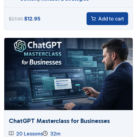
Original
Current
$
12.95
Add to cart
$
27.00
price
price
was:
is:
$27.00.
$12.95.
ChatGPT Masterclass for Businesses
20 Lessons
32m