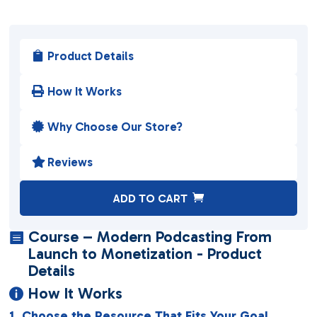
Product Details

How It Works

Why Choose Our Store?

Reviews

A
ADD TO CART
l
t
Course – Modern Podcasting From

e
Launch to Monetization - Product
r
Details
n
How It Works

a
1. Choose the Resource That Fits Your Goal