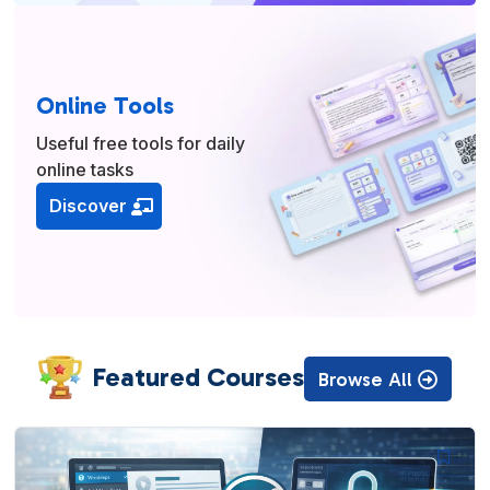
Online Tools
Useful free tools for daily
online tasks
Discover
Featured Courses
Browse All