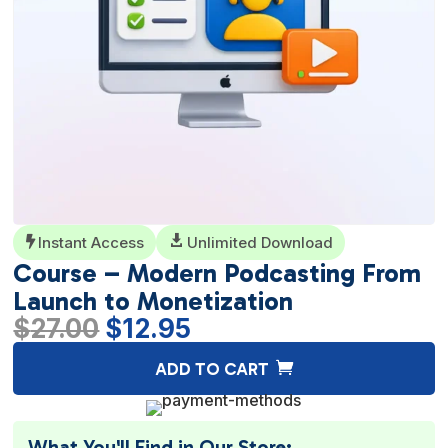
Instant Access

Unlimited Download

Course – Modern Podcasting From
Launch to Monetization
Original
Current
$
27.00
$
12.95
price
price
A
ADD TO CART
was:
is:
l
$27.00.
$12.95.
t
e
What You'll Find in Our Store: