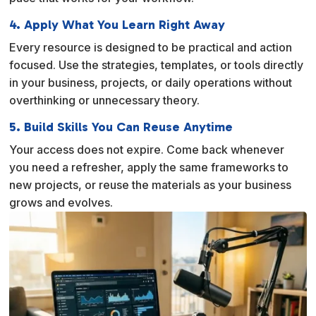
4. Apply What You Learn Right Away
Every resource is designed to be practical and action
focused. Use the strategies, templates, or tools directly
in your business, projects, or daily operations without
overthinking or unnecessary theory.
5. Build Skills You Can Reuse Anytime
Your access does not expire. Come back whenever
you need a refresher, apply the same frameworks to
new projects, or reuse the materials as your business
grows and evolves.