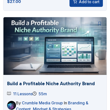
$
27.00
Add to cart
Build a Profitable Niche Authority Brand
11 Lessons
55m
By
Crumble Media Group
In
Branding &
Content
,
Mindset & Strategies