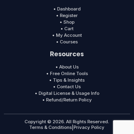
• Dashboard
• Register
• Shop
• Cart
• My Account
• Courses
Resources
• About Us
• Free Online Tools
• Tips & Insights
• Contact Us
• Digital License & Usage Info
• Refund/Return Policy
Copyright © 2026. All Rights Reserved.
Terms & Conditions
|
Privacy Policy