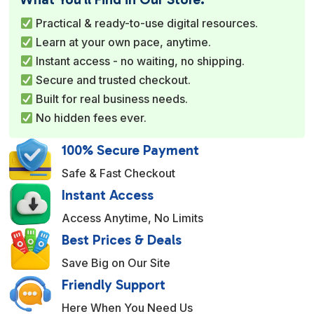
r
Practical & ready-to-use digital resources.
n
Learn at your own pace, anytime.
a
Instant access - no waiting, no shipping.
t
Secure and trusted checkout.
i
Built for real business needs.
v
No hidden fees ever.
e
:
100% Secure Payment
Safe & Fast Checkout
Instant Access
Access Anytime, No Limits
Best Prices & Deals
Save Big on Our Site
Friendly Support
Here When You Need Us