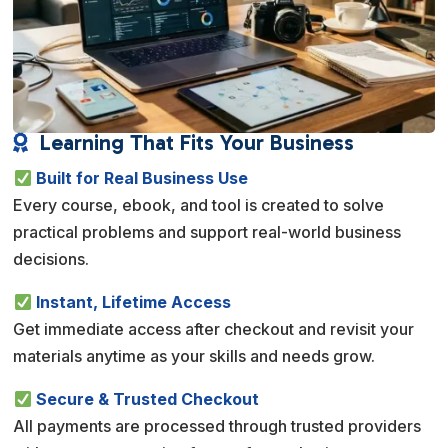
Learning That Fits Your Business

Built for Real Business Use
Every course, ebook, and tool is created to solve
practical problems and support real-world business
decisions.
Instant, Lifetime Access
Get immediate access after checkout and revisit your
materials anytime as your skills and needs grow.
Secure & Trusted Checkout
All payments are processed through trusted providers