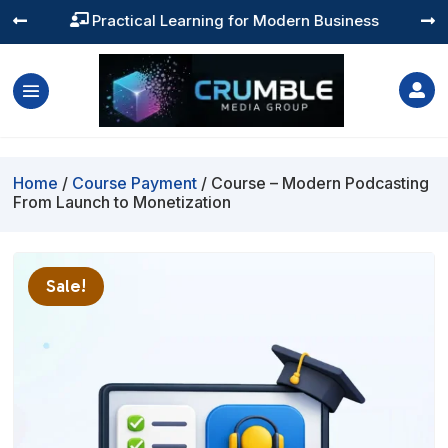
Practical Learning for Modern Business




Home
/
Course Payment
/ Course – Modern Podcasting
From Launch to Monetization
Sale!