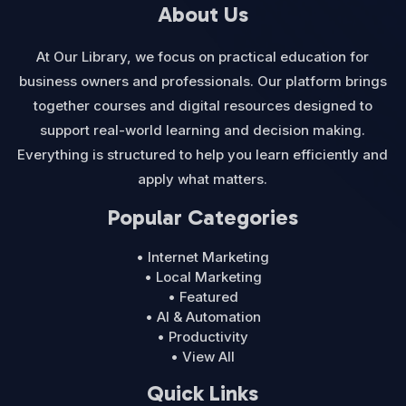
About Us
At Our Library, we focus on practical education for
business owners and professionals. Our platform brings
together courses and digital resources designed to
support real-world learning and decision making.
Everything is structured to help you learn efficiently and
apply what matters.
Popular Categories
• Internet Marketing
• Local Marketing
• Featured
• AI & Automation
• Productivity
• View All
Quick Links