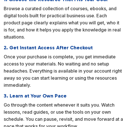
t
Browse a curated collection of courses, ebooks, and
i
digital tools built for practical business use. Each
v
product page clearly explains what you will get, who it
e
is for, and how it helps you apply the knowledge in real
:
situations.
2. Get Instant Access After Checkout
Once your purchase is complete, you get immediate
access to your materials. No waiting and no setup
headaches. Everything is available in your account right
away so you can start learning or using the resources
immediately.
3. Learn at Your Own Pace
Go through the content whenever it suits you. Watch
lessons, read guides, or use the tools on your own
schedule. You can pause, revisit, and move forward at a
pace that works for your workflow.