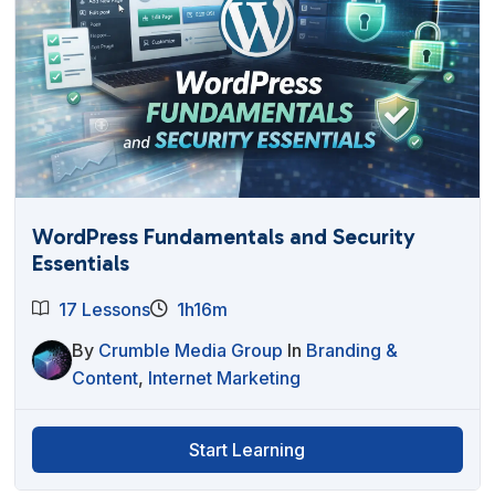
WordPress Fundamentals and Security
Essentials
17 Lessons
1h16m
By
Crumble Media Group
In
Branding &
Content
,
Internet Marketing
Start Learning