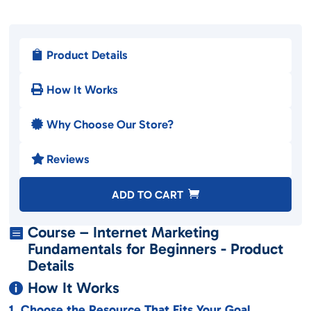
Product Details

How It Works

Why Choose Our Store?

Reviews

A
ADD TO CART
l
t
Course – Internet Marketing

e
Fundamentals for Beginners - Product
r
Details
n
How It Works

a
1. Choose the Resource That Fits Your Goal