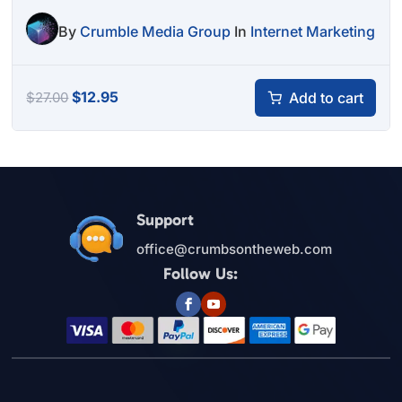
By
Crumble Media Group
In
Internet Marketing
Original
Current
$
12.95
Add to cart
$
27.00
price
price
was:
is:
$27.00.
$12.95.
Support
office@crumbsontheweb.com
Follow Us: