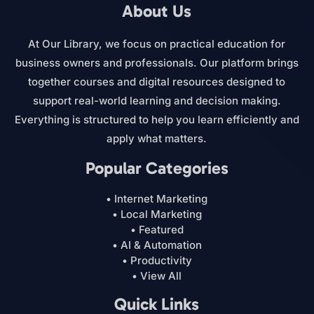
About Us
At Our Library, we focus on practical education for
business owners and professionals. Our platform brings
together courses and digital resources designed to
support real-world learning and decision making.
Everything is structured to help you learn efficiently and
apply what matters.
Popular Categories
• Internet Marketing
• Local Marketing
• Featured
• AI & Automation
• Productivity
• View All
Quick Links