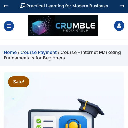
Practical Learning for Modern Business




Home
/
Course Payment
/ Course – Internet Marketing
Fundamentals for Beginners
Sale!