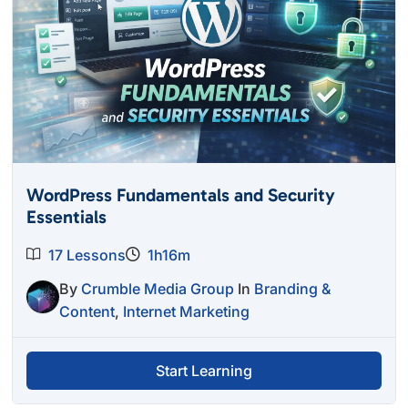
WordPress Fundamentals and Security
Essentials
17 Lessons
1h16m
By
Crumble Media Group
In
Branding &
Content
,
Internet Marketing
Start Learning