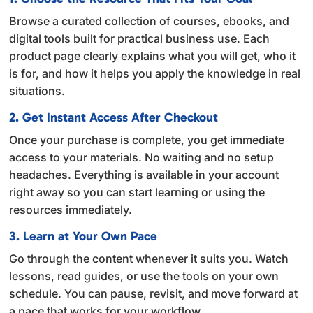
t
Browse a curated collection of courses, ebooks, and
i
digital tools built for practical business use. Each
v
product page clearly explains what you will get, who it
e
is for, and how it helps you apply the knowledge in real
:
situations.
2. Get Instant Access After Checkout
Once your purchase is complete, you get immediate
access to your materials. No waiting and no setup
headaches. Everything is available in your account
right away so you can start learning or using the
resources immediately.
3. Learn at Your Own Pace
Go through the content whenever it suits you. Watch
lessons, read guides, or use the tools on your own
schedule. You can pause, revisit, and move forward at
a pace that works for your workflow.