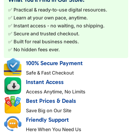
r
✅ Practical & ready-to-use digital resources.
n
✅ Learn at your own pace, anytime.
a
✅ Instant access - no waiting, no shipping.
t
✅ Secure and trusted checkout.
i
✅ Built for real business needs.
v
✅ No hidden fees ever.
e
:
100% Secure Payment
Safe & Fast Checkout
Instant Access
Access Anytime, No Limits
Best Prices & Deals
Save Big on Our Site
Friendly Support
Here When You Need Us