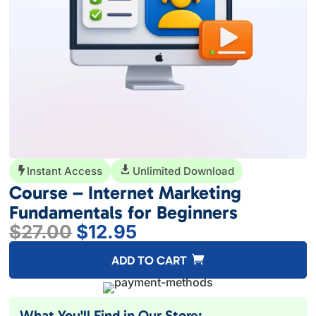
Instant Access

Unlimited Download

Course – Internet Marketing
Fundamentals for Beginners
Original
Current
$
27.00
$
12.95
price
price
A
ADD TO CART
was:
is:
l
$27.00.
$12.95.
t
e
What You'll Find in Our Store: