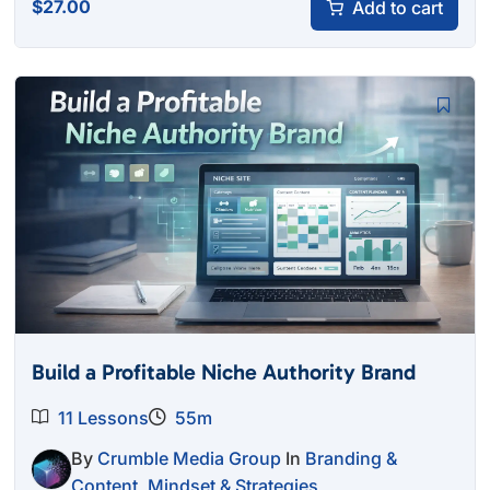
$
27.00
Add to cart
Build a Profitable Niche Authority Brand
11 Lessons
55m
By
Crumble Media Group
In
Branding &
Content
,
Mindset & Strategies