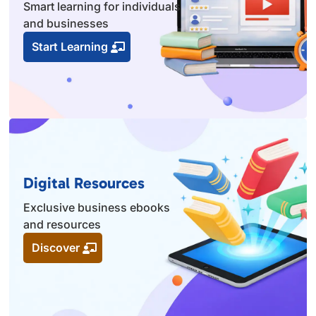
Smart learning for individuals
and businesses
Start Learning
Digital Resources
Exclusive business ebooks
and resources
Discover