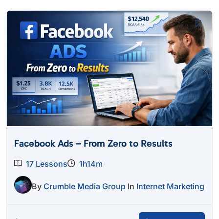
Facebook Ads – From Zero to Results
17 Lessons
1h14m
By
Crumble Media Group
In
Internet Marketing