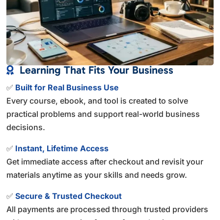
Learning That Fits Your Business

✅
Built for Real Business Use
Every course, ebook, and tool is created to solve
practical problems and support real-world business
decisions.
✅
Instant, Lifetime Access
Get immediate access after checkout and revisit your
materials anytime as your skills and needs grow.
✅
Secure & Trusted Checkout
All payments are processed through trusted providers