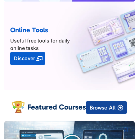
Online Tools
Useful free tools for daily
online tasks
Discover
Featured Courses
Browse All