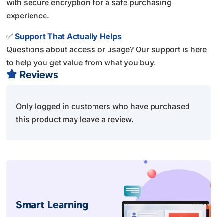
with secure encryption for a safe purchasing
experience.
✅
Support That Actually Helps
Questions about access or usage? Our support is here
to help you get value from what you buy.
Reviews

Only logged in customers who have purchased
this product may leave a review.
Smart Learning