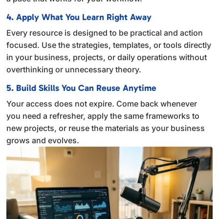
4. Apply What You Learn Right Away
Every resource is designed to be practical and action
focused. Use the strategies, templates, or tools directly
in your business, projects, or daily operations without
overthinking or unnecessary theory.
5. Build Skills You Can Reuse Anytime
Your access does not expire. Come back whenever
you need a refresher, apply the same frameworks to
new projects, or reuse the materials as your business
grows and evolves.