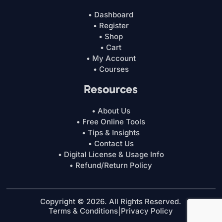
• Dashboard
• Register
• Shop
• Cart
• My Account
• Courses
Resources
• About Us
• Free Online Tools
• Tips & Insights
• Contact Us
• Digital License & Usage Info
• Refund/Return Policy
Copyright © 2026. All Rights Reserved.
Terms & Conditions
|
Privacy Policy