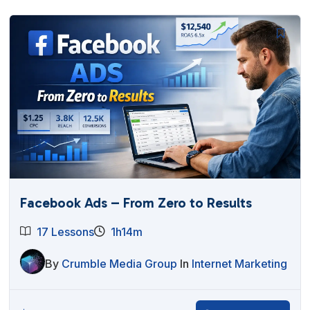
Facebook Ads – From Zero to Results
17 Lessons
1h14m
By
Crumble Media Group
In
Internet Marketing