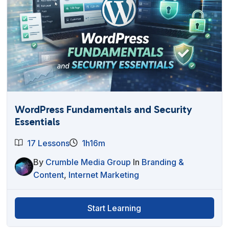
WordPress Fundamentals and Security
Essentials
17 Lessons
1h16m
By
Crumble Media Group
In
Branding &
Content
,
Internet Marketing
Start Learning