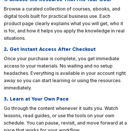
t
Browse a curated collection of courses, ebooks, and
i
digital tools built for practical business use. Each
v
product page clearly explains what you will get, who it
e
is for, and how it helps you apply the knowledge in real
:
situations.
2. Get Instant Access After Checkout
Once your purchase is complete, you get immediate
access to your materials. No waiting and no setup
headaches. Everything is available in your account right
away so you can start learning or using the resources
immediately.
3. Learn at Your Own Pace
Go through the content whenever it suits you. Watch
lessons, read guides, or use the tools on your own
schedule. You can pause, revisit, and move forward at a
pace that works for your workflow.