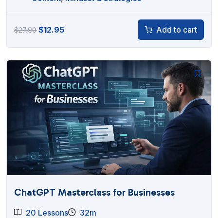
Original
Current
$
12.95
Add to cart
$
27.00
price
price
was:
is:
$27.00.
$12.95.
ChatGPT Masterclass for Businesses
20 Lessons
32m