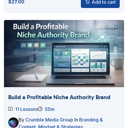
$
27.00
Add to cart
Build a Profitable Niche Authority Brand
11 Lessons
55m
By
Crumble Media Group
In
Branding &
Content
,
Mindset & Strategies