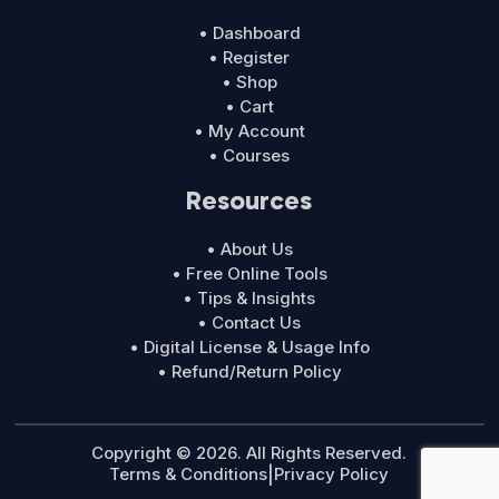
• Dashboard
• Register
• Shop
• Cart
• My Account
• Courses
Resources
• About Us
• Free Online Tools
• Tips & Insights
• Contact Us
• Digital License & Usage Info
• Refund/Return Policy
Copyright © 2026. All Rights Reserved.
Terms & Conditions
|
Privacy Policy