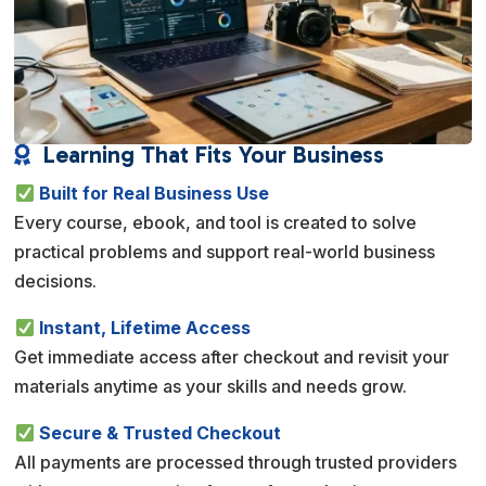
Learning That Fits Your Business

Built for Real Business Use
Every course, ebook, and tool is created to solve
practical problems and support real-world business
decisions.
Instant, Lifetime Access
Get immediate access after checkout and revisit your
materials anytime as your skills and needs grow.
Secure & Trusted Checkout
All payments are processed through trusted providers