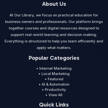
About Us
At Our Library, we focus on practical education for
business owners and professionals. Our platform brings
together courses and digital resources designed to
support real-world learning and decision making.
Everything is structured to help you learn efficiently and
apply what matters.
Popular Categories
• Internet Marketing
• Local Marketing
• Featured
• AI & Automation
• Productivity
• View All
Quick Links