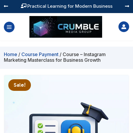
Practical Learning for Modern Business




Home
/
Course Payment
/ Course – Instagram
Marketing Masterclass for Business Growth
Sale!