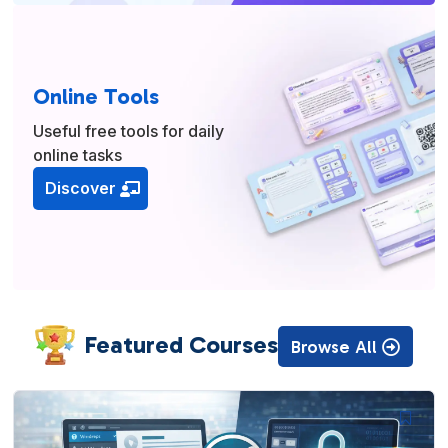
Online Tools
Useful free tools for daily
online tasks
Discover
Featured Courses
Browse All