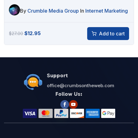
By
Crumble Media Group
In
Internet Marketing
Original
Current
$
12.95
Add to cart
$
27.00
price
price
was:
is:
$27.00.
$12.95.
Support
office@crumbsontheweb.com
Follow Us: