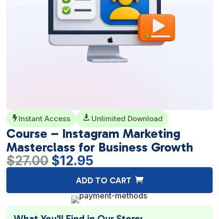
Instant Access

Unlimited Download

Course – Instagram Marketing
Masterclass for Business Growth
Original
Current
$
27.00
$
12.95
price
price
A
ADD TO CART
was:
is:
l
$27.00.
$12.95.
t
e
What You'll Find in Our Store: