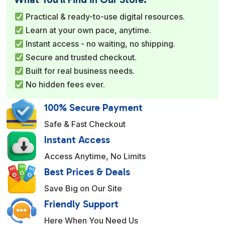
r
Practical & ready-to-use digital resources.
n
Learn at your own pace, anytime.
a
Instant access - no waiting, no shipping.
t
Secure and trusted checkout.
i
Built for real business needs.
v
No hidden fees ever.
e
:
100% Secure Payment
Safe & Fast Checkout
Instant Access
Access Anytime, No Limits
Best Prices & Deals
Save Big on Our Site
Friendly Support
Here When You Need Us