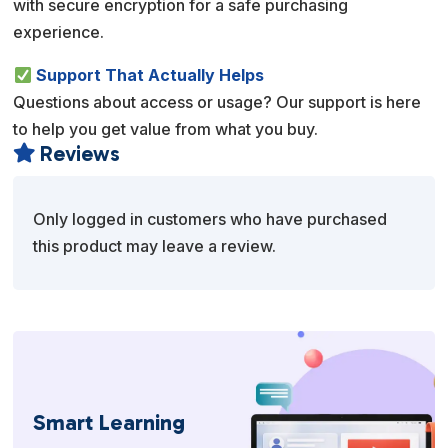
with secure encryption for a safe purchasing
experience.
Support That Actually Helps
Questions about access or usage? Our support is here
to help you get value from what you buy.
Reviews

Only logged in customers who have purchased
this product may leave a review.
Smart Learning