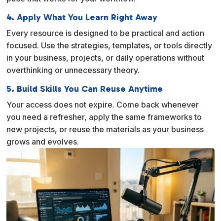
4. Apply What You Learn Right Away
Every resource is designed to be practical and action
focused. Use the strategies, templates, or tools directly
in your business, projects, or daily operations without
overthinking or unnecessary theory.
5. Build Skills You Can Reuse Anytime
Your access does not expire. Come back whenever
you need a refresher, apply the same frameworks to
new projects, or reuse the materials as your business
grows and evolves.