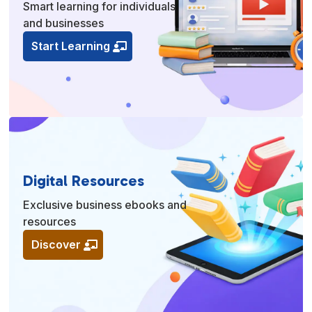
Smart learning for individuals
and businesses
Start Learning
Digital Resources
Exclusive business ebooks and
resources
Discover