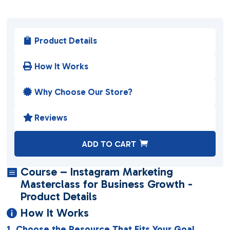
Product Details

How It Works

Why Choose Our Store?

Reviews

A
ADD TO CART
l
t
Course – Instagram Marketing

e
Masterclass for Business Growth -
r
Product Details
n
How It Works

a
1. Choose the Resource That Fits Your Goal