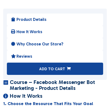
Product Details

How It Works

Why Choose Our Store?

Reviews

A
ADD TO CART
l
t
Course – Facebook Messenger Bot

e
Marketing - Product Details
r
How It Works

n
1. Choose the Resource That Fits Your Goal
a