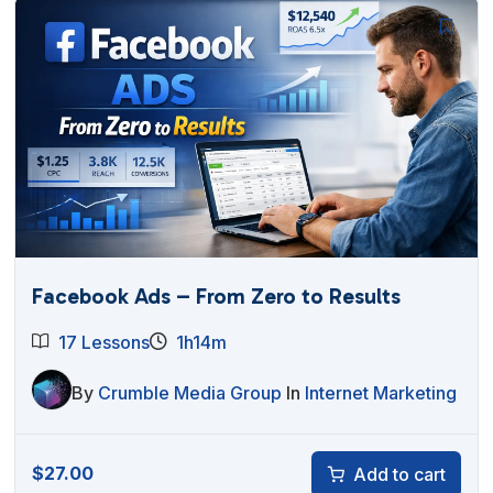
Facebook Ads – From Zero to Results
17 Lessons
1h14m
By
Crumble Media Group
In
Internet Marketing
$
27.00
Add to cart