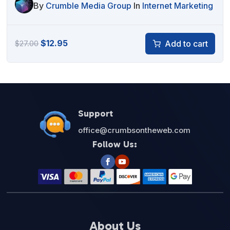
By
Crumble Media Group
In
Internet Marketing
Original
Current
$
12.95
Add to cart
$
27.00
price
price
was:
is:
$27.00.
$12.95.
Support
office@crumbsontheweb.com
Follow Us:
About Us