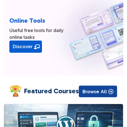
Online Tools
Useful free tools for daily
online tasks
Discover
Featured Courses
Browse All