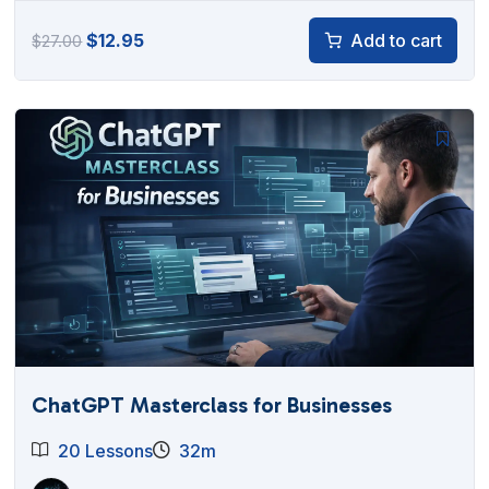
Original
Current
$
12.95
Add to cart
$
27.00
price
price
was:
is:
$27.00.
$12.95.
ChatGPT Masterclass for Businesses
20 Lessons
32m