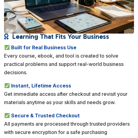
Learning That Fits Your Business

Built for Real Business Use
Every course, ebook, and tool is created to solve
practical problems and support real-world business
decisions.
Instant, Lifetime Access
Get immediate access after checkout and revisit your
materials anytime as your skills and needs grow.
Secure & Trusted Checkout
All payments are processed through trusted providers
with secure encryption for a safe purchasing