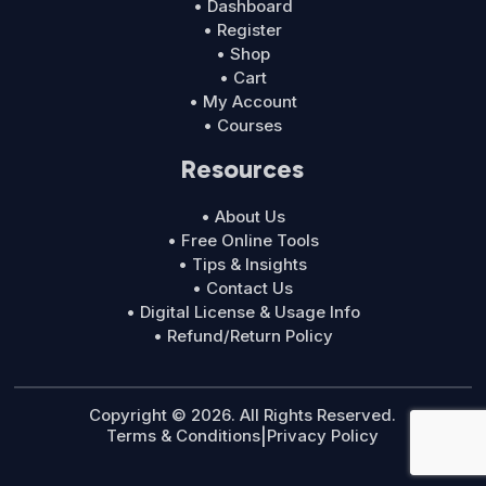
• Dashboard
• Register
• Shop
• Cart
• My Account
• Courses
Resources
• About Us
• Free Online Tools
• Tips & Insights
• Contact Us
• Digital License & Usage Info
• Refund/Return Policy
Copyright © 2026. All Rights Reserved.
Terms & Conditions
|
Privacy Policy