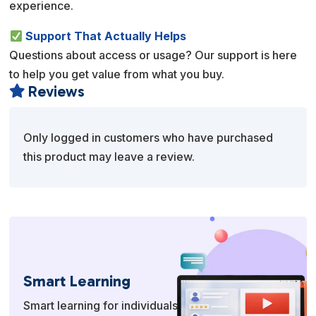
experience.
Support That Actually Helps
Questions about access or usage? Our support is here
to help you get value from what you buy.
Reviews

Only logged in customers who have purchased
this product may leave a review.
Smart Learning
Smart learning for individuals