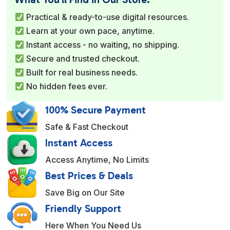
r
Practical & ready-to-use digital resources.
n
Learn at your own pace, anytime.
a
Instant access - no waiting, no shipping.
t
Secure and trusted checkout.
i
Built for real business needs.
v
No hidden fees ever.
e
:
100% Secure Payment
Safe & Fast Checkout
Instant Access
Access Anytime, No Limits
Best Prices & Deals
Save Big on Our Site
Friendly Support
Here When You Need Us