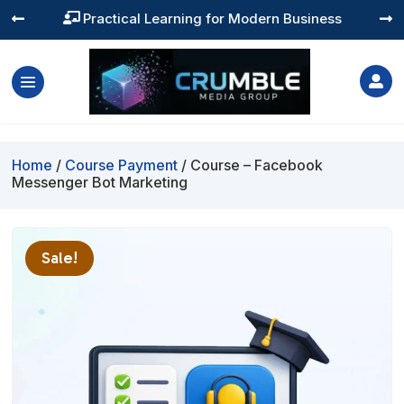
Practical Learning for Modern Business




Home
/
Course Payment
/ Course – Facebook
Messenger Bot Marketing
Sale!