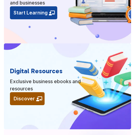
and businesses
Start Learning
Digital Resources
Exclusive business ebooks and
resources
Discover