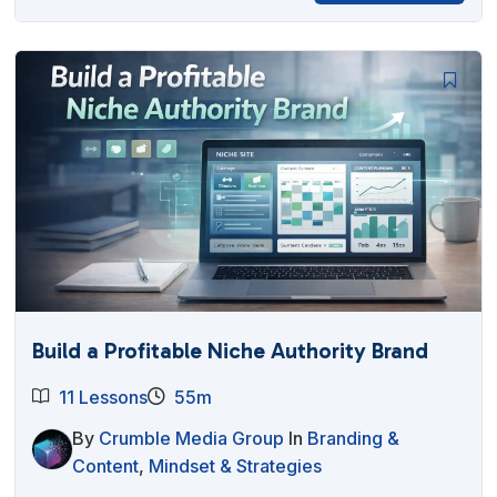
Build a Profitable Niche Authority Brand
11 Lessons
55m
By
Crumble Media Group
In
Branding &
Content
,
Mindset & Strategies