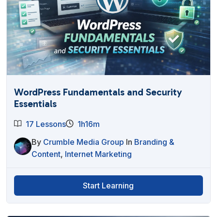
WordPress Fundamentals and Security
Essentials
17 Lessons
1h16m
By
Crumble Media Group
In
Branding &
Content
,
Internet Marketing
Start Learning