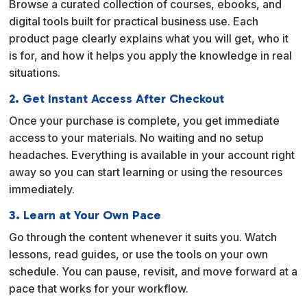
Browse a curated collection of courses, ebooks, and
t
digital tools built for practical business use. Each
i
product page clearly explains what you will get, who it
v
is for, and how it helps you apply the knowledge in real
e
situations.
:
2. Get Instant Access After Checkout
Once your purchase is complete, you get immediate
access to your materials. No waiting and no setup
headaches. Everything is available in your account right
away so you can start learning or using the resources
immediately.
3. Learn at Your Own Pace
Go through the content whenever it suits you. Watch
lessons, read guides, or use the tools on your own
schedule. You can pause, revisit, and move forward at a
pace that works for your workflow.