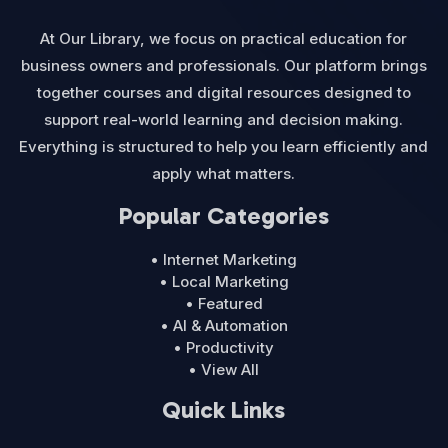
At Our Library, we focus on practical education for
business owners and professionals. Our platform brings
together courses and digital resources designed to
support real-world learning and decision making.
Everything is structured to help you learn efficiently and
apply what matters.
Popular Categories
• Internet Marketing
• Local Marketing
• Featured
• AI & Automation
• Productivity
• View All
Quick Links