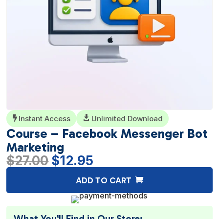
Instant Access

Unlimited Download

Course – Facebook Messenger Bot
Marketing
Original
Current
$
27.00
$
12.95
price
price
A
ADD TO CART
was:
is:
l
$27.00.
$12.95.
t
e
What You'll Find in Our Store: