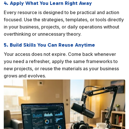
4. Apply What You Learn Right Away
Every resource is designed to be practical and action
focused. Use the strategies, templates, or tools directly
in your business, projects, or daily operations without
overthinking or unnecessary theory.
5. Build Skills You Can Reuse Anytime
Your access does not expire. Come back whenever
you need a refresher, apply the same frameworks to
new projects, or reuse the materials as your business
grows and evolves.