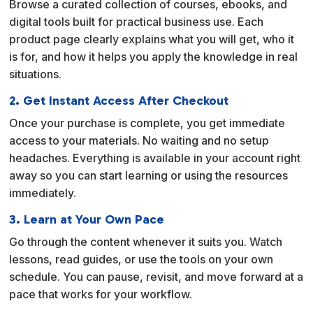
Browse a curated collection of courses, ebooks, and
t
digital tools built for practical business use. Each
i
product page clearly explains what you will get, who it
v
is for, and how it helps you apply the knowledge in real
e
situations.
:
2. Get Instant Access After Checkout
Once your purchase is complete, you get immediate
access to your materials. No waiting and no setup
headaches. Everything is available in your account right
away so you can start learning or using the resources
immediately.
3. Learn at Your Own Pace
Go through the content whenever it suits you. Watch
lessons, read guides, or use the tools on your own
schedule. You can pause, revisit, and move forward at a
pace that works for your workflow.