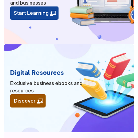
and businesses
Start Learning
Digital Resources
Exclusive business ebooks and
resources
Discover