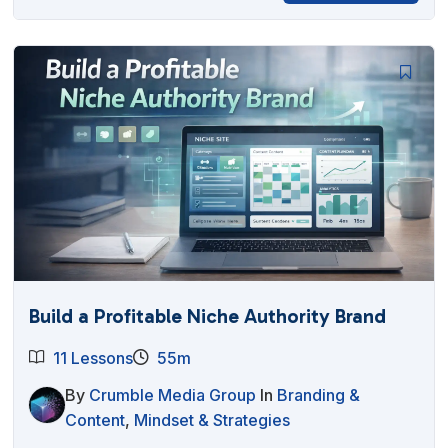
Build a Profitable Niche Authority Brand
11 Lessons
55m
By
Crumble Media Group
In
Branding &
Content
,
Mindset & Strategies