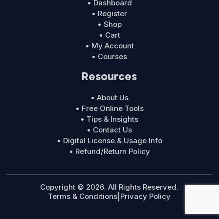
• Dashboard
• Register
• Shop
• Cart
• My Account
• Courses
Resources
• About Us
• Free Online Tools
• Tips & Insights
• Contact Us
• Digital License & Usage Info
• Refund/Return Policy
Copyright © 2026. All Rights Reserved.
Terms & Conditions
|
Privacy Policy