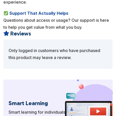
experience.
Support That Actually Helps
Questions about access or usage? Our support is here
to help you get value from what you buy.
Reviews

Only logged in customers who have purchased
this product may leave a review.
Smart Learning
Smart learning for individuals