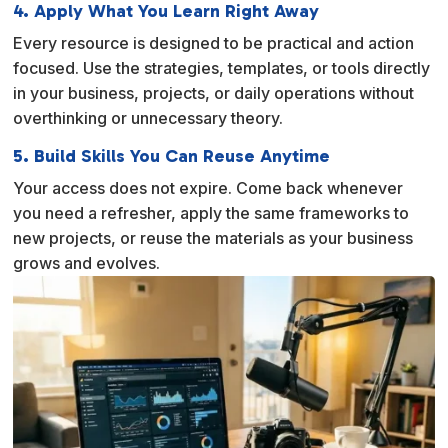
4. Apply What You Learn Right Away
Every resource is designed to be practical and action
focused. Use the strategies, templates, or tools directly
in your business, projects, or daily operations without
overthinking or unnecessary theory.
5. Build Skills You Can Reuse Anytime
Your access does not expire. Come back whenever
you need a refresher, apply the same frameworks to
new projects, or reuse the materials as your business
grows and evolves.