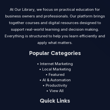
At Our Library, we focus on practical education for
business owners and professionals. Our platform brings
together courses and digital resources designed to
support real-world learning and decision making.
Everything is structured to help you learn efficiently and
apply what matters.
Popular Categories
• Internet Marketing
• Local Marketing
• Featured
• AI & Automation
• Productivity
• View All
Quick Links