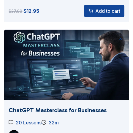
Original
Current
$
12.95
Add to cart
$
27.00
price
price
was:
is:
$27.00.
$12.95.
ChatGPT Masterclass for Businesses
20 Lessons
32m