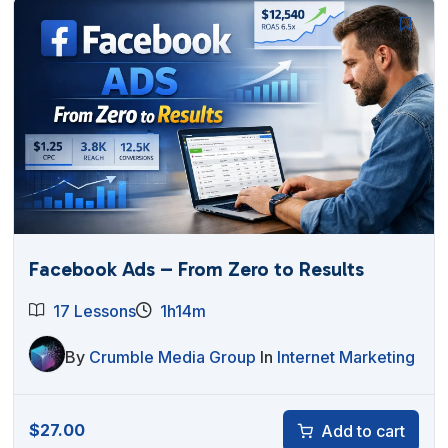
Facebook Ads – From Zero to Results
17 Lessons
1h14m
By
Crumble Media Group
In
Internet Marketing
$
27.00
Add to cart