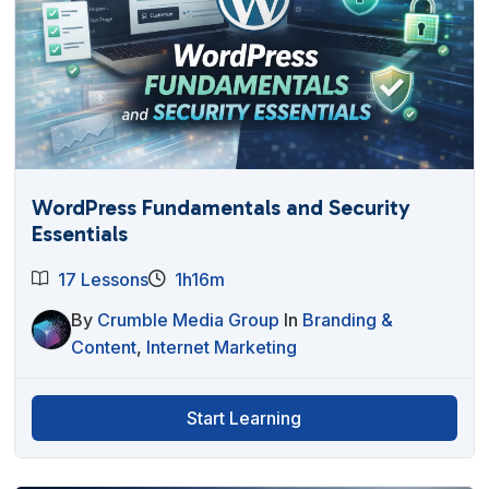
WordPress Fundamentals and Security
Essentials
17 Lessons
1h16m
By
Crumble Media Group
In
Branding &
Content
,
Internet Marketing
Start Learning