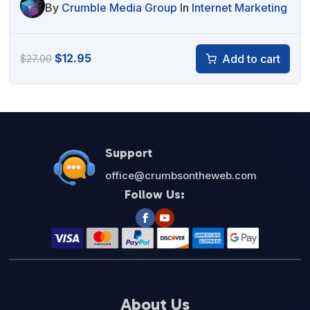
By
Crumble Media Group
In
Internet Marketing
Original
Current
$
12.95
Add to cart
$
27.00
price
price
was:
is:
$27.00.
$12.95.
Support
office@crumbsontheweb.com
Follow Us:
About Us