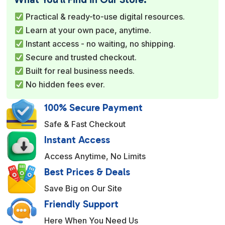
r
Practical & ready-to-use digital resources.
n
Learn at your own pace, anytime.
a
Instant access - no waiting, no shipping.
t
Secure and trusted checkout.
i
Built for real business needs.
v
No hidden fees ever.
e
:
100% Secure Payment
Safe & Fast Checkout
Instant Access
Access Anytime, No Limits
Best Prices & Deals
Save Big on Our Site
Friendly Support
Here When You Need Us