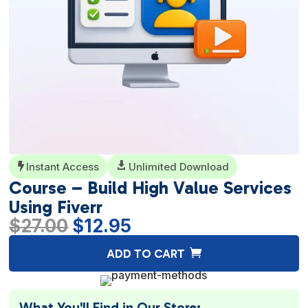
Instant Access

Unlimited Download

Course – Build High Value Services
Using Fiverr
Original
Current
$
27.00
$
12.95
price
price
A
ADD TO CART
was:
is:
l
$27.00.
$12.95.
t
e
What You'll Find in Our Store: