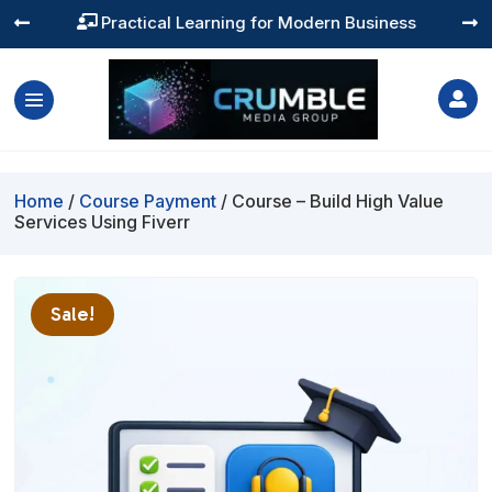
Practical Learning for Modern Business




Home
/
Course Payment
/ Course – Build High Value
Services Using Fiverr
Sale!