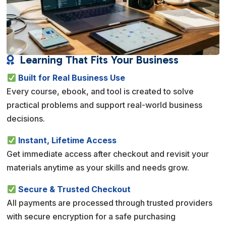
Learning That Fits Your Business

Built for Real Business Use
Every course, ebook, and tool is created to solve
practical problems and support real-world business
decisions.
Instant, Lifetime Access
Get immediate access after checkout and revisit your
materials anytime as your skills and needs grow.
Secure & Trusted Checkout
All payments are processed through trusted providers
with secure encryption for a safe purchasing