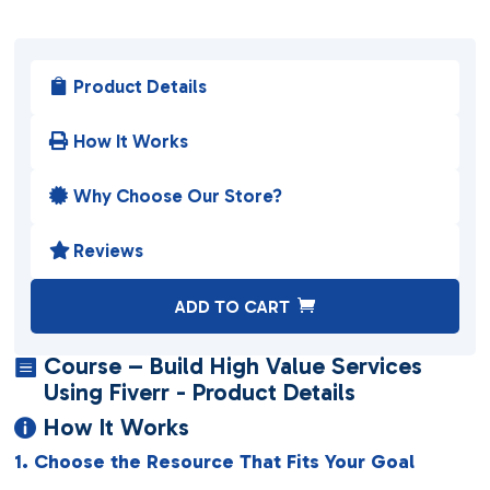
Product Details

How It Works

Why Choose Our Store?

Reviews

A
ADD TO CART
l
t
Course – Build High Value Services

e
Using Fiverr - Product Details
r
How It Works

n
1. Choose the Resource That Fits Your Goal
a