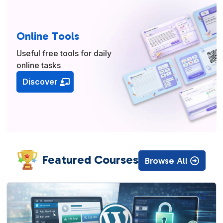
Online Tools
Useful free tools for daily
online tasks
Discover
Featured Courses
Browse All