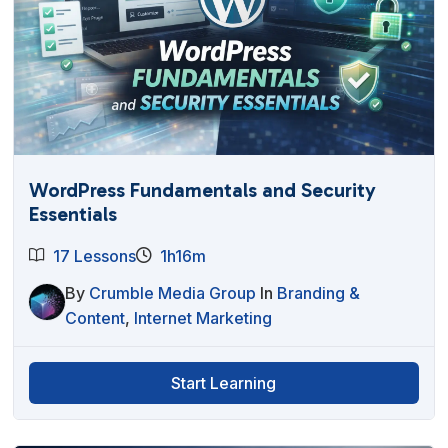
WordPress Fundamentals and Security
Essentials
17 Lessons
1h16m
By
Crumble Media Group
In
Branding &
Content
,
Internet Marketing
Start Learning