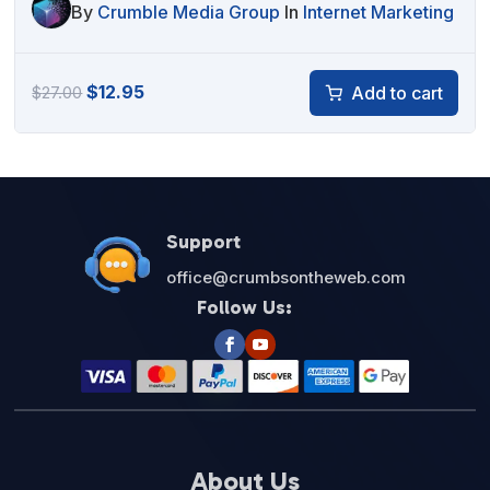
By
Crumble Media Group
In
Internet Marketing
Original
Current
$
12.95
Add to cart
$
27.00
price
price
was:
is:
$27.00.
$12.95.
Support
office@crumbsontheweb.com
Follow Us:
About Us