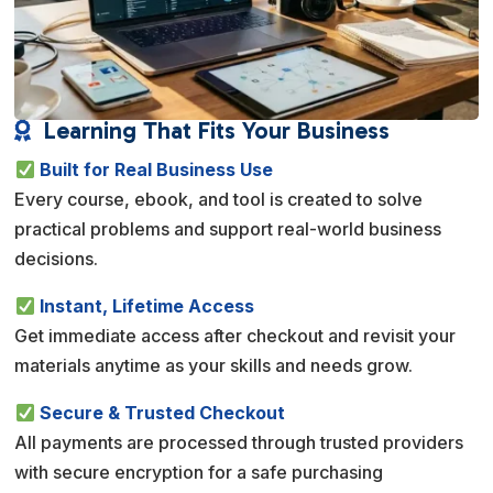
Learning That Fits Your Business

Built for Real Business Use
Every course, ebook, and tool is created to solve
practical problems and support real-world business
decisions.
Instant, Lifetime Access
Get immediate access after checkout and revisit your
materials anytime as your skills and needs grow.
Secure & Trusted Checkout
All payments are processed through trusted providers
with secure encryption for a safe purchasing