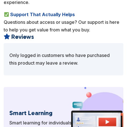
experience.
Support That Actually Helps
Questions about access or usage? Our support is here
to help you get value from what you buy.
Reviews

Only logged in customers who have purchased
this product may leave a review.
Smart Learning
Smart learning for individuals