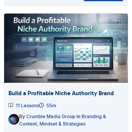
Build a Profitable Niche Authority Brand
11 Lessons
55m
By
Crumble Media Group
In
Branding &
Content
,
Mindset & Strategies