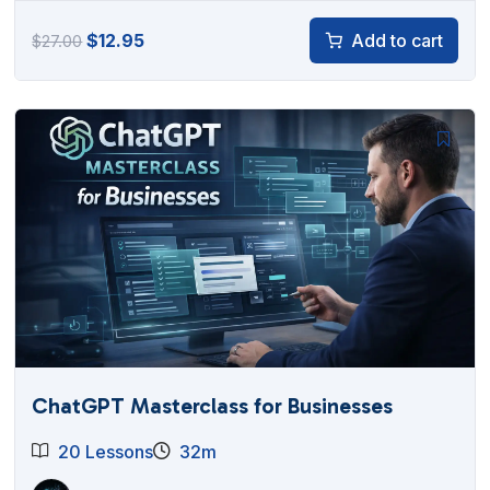
Original
Current
$
12.95
Add to cart
$
27.00
price
price
was:
is:
$27.00.
$12.95.
ChatGPT Masterclass for Businesses
20 Lessons
32m