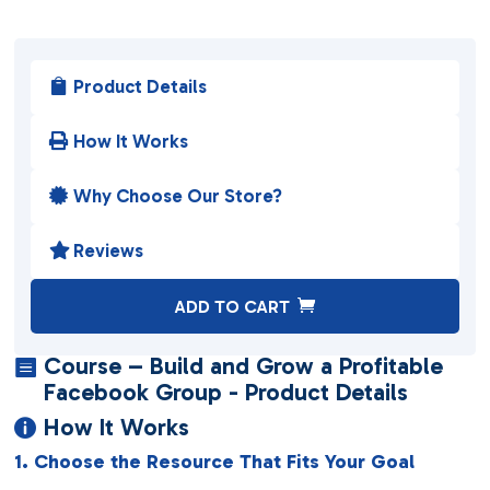
Product Details

How It Works

Why Choose Our Store?

Reviews

A
ADD TO CART
l
t
Course – Build and Grow a Profitable

e
Facebook Group - Product Details
r
How It Works

n
1. Choose the Resource That Fits Your Goal
a