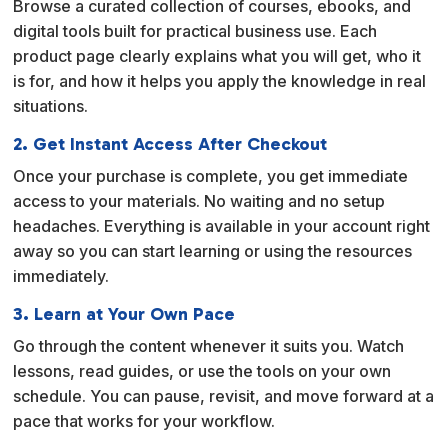
Browse a curated collection of courses, ebooks, and
t
digital tools built for practical business use. Each
i
product page clearly explains what you will get, who it
v
is for, and how it helps you apply the knowledge in real
e
situations.
:
2. Get Instant Access After Checkout
Once your purchase is complete, you get immediate
access to your materials. No waiting and no setup
headaches. Everything is available in your account right
away so you can start learning or using the resources
immediately.
3. Learn at Your Own Pace
Go through the content whenever it suits you. Watch
lessons, read guides, or use the tools on your own
schedule. You can pause, revisit, and move forward at a
pace that works for your workflow.