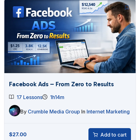
Facebook Ads – From Zero to Results
17 Lessons
1h14m
By
Crumble Media Group
In
Internet Marketing
$
27.00
Add to cart