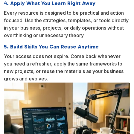
4. Apply What You Learn Right Away
Every resource is designed to be practical and action
focused. Use the strategies, templates, or tools directly
in your business, projects, or daily operations without
overthinking or unnecessary theory.
5. Build Skills You Can Reuse Anytime
Your access does not expire. Come back whenever
you need a refresher, apply the same frameworks to
new projects, or reuse the materials as your business
grows and evolves.