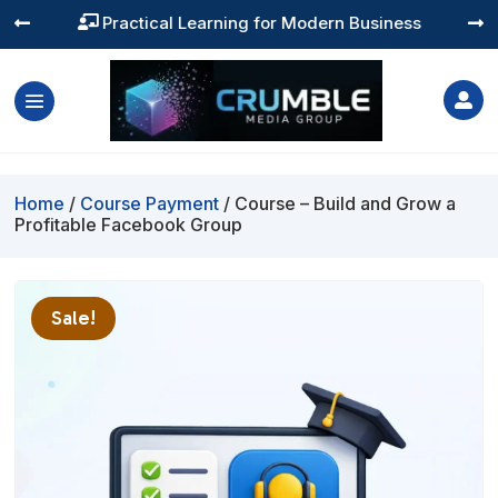
Practical Learning for Modern Business




Home
/
Course Payment
/ Course – Build and Grow a
Profitable Facebook Group
Sale!