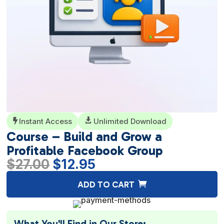
Instant Access

Unlimited Download

Course – Build and Grow a
Profitable Facebook Group
Original
Current
$
27.00
$
12.95
price
price
A
ADD TO CART
was:
is:
l
$27.00.
$12.95.
t
e
What You'll Find in Our Store: