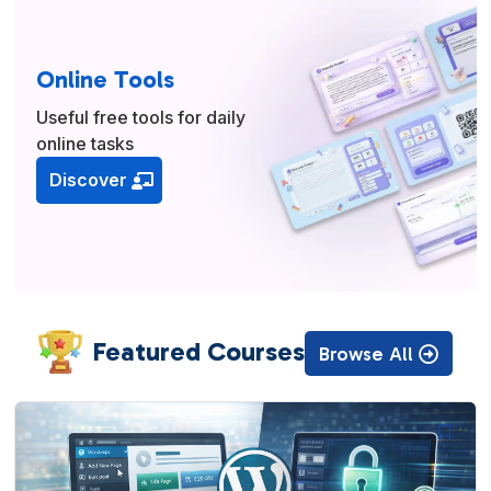
Online Tools
Useful free tools for daily
online tasks
Discover
Featured Courses
Browse All