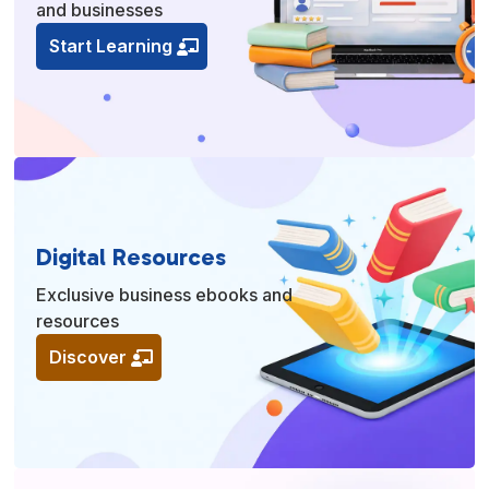
and businesses
Start Learning
Digital Resources
Exclusive business ebooks and
resources
Discover