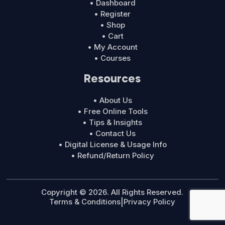
• Dashboard
• Register
• Shop
• Cart
• My Account
• Courses
Resources
• About Us
• Free Online Tools
• Tips & Insights
• Contact Us
• Digital License & Usage Info
• Refund/Return Policy
Copyright © 2026. All Rights Reserved.
Terms & Conditions
|
Privacy Policy