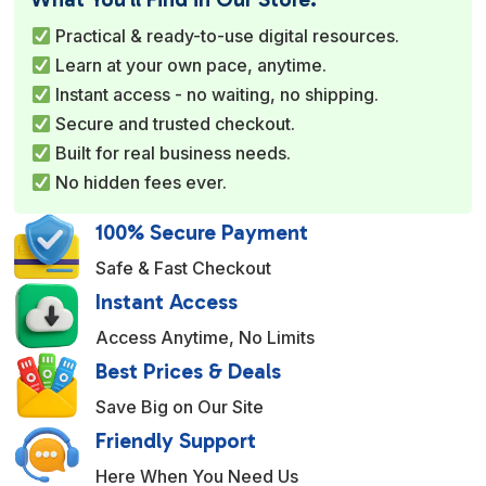
r
Practical & ready-to-use digital resources.
n
Learn at your own pace, anytime.
a
Instant access - no waiting, no shipping.
t
Secure and trusted checkout.
i
Built for real business needs.
v
No hidden fees ever.
e
:
100% Secure Payment
Safe & Fast Checkout
Instant Access
Access Anytime, No Limits
Best Prices & Deals
Save Big on Our Site
Friendly Support
Here When You Need Us