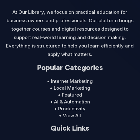
At Our Library, we focus on practical education for
business owners and professionals. Our platform brings
together courses and digital resources designed to
support real-world learning and decision making.
Everything is structured to help you learn efficiently and
apply what matters.
Popular Categories
• Internet Marketing
• Local Marketing
• Featured
• AI & Automation
• Productivity
• View All
Quick Links