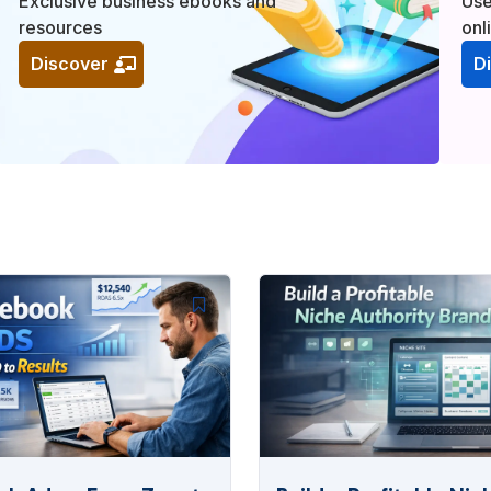
Exclusive business ebooks and
Use
resources
onl
Discover
D