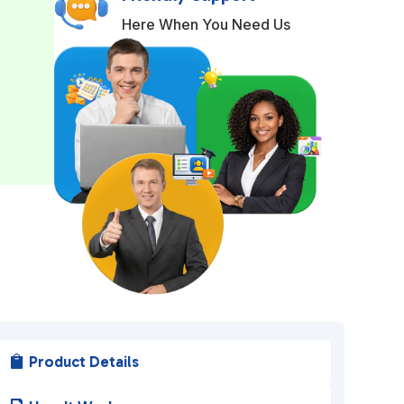
r
Here When You Need Us
n
a
t
i
v
e
:
Product Details
