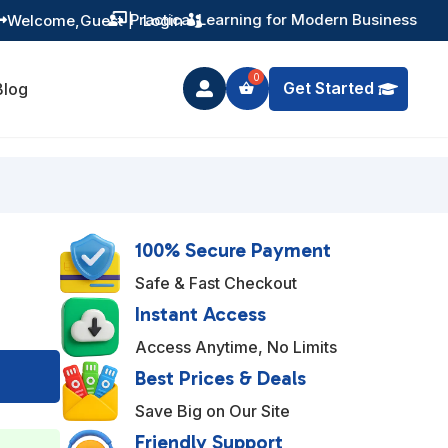
Training You Can Actually Use
Welcome,
Guest
|
Login


Get Started
Blog

100% Secure Payment
Safe & Fast Checkout
Instant Access
Access Anytime, No Limits
A
Best Prices & Deals
l
Save Big on Our Site
t
Friendly Support
e