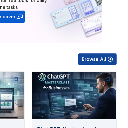
ful free tools for daily
ine tasks
iscover
Browse All