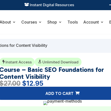
Practical Learning for Modern Business

About
Courses
Shop
Tools
Account
ons for Content Visibility
Instant Access

Unlimited Download

Course – Basic SEO Foundations for
Content Visibility
Original
Current
$
27.00
$
12.95
price
price
ADD TO CART
was:
is:
$27.00.
$12.95.