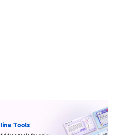
line Tools