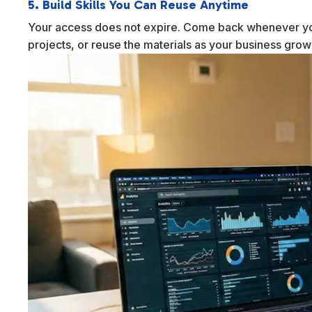
5. Build Skills You Can Reuse Anytime
Your access does not expire. Come back whenever yo
projects, or reuse the materials as your business gro