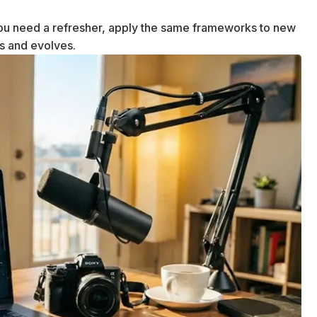
u need a refresher, apply the same frameworks to new
ws and evolves.