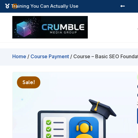
Instant Digital Resources



Home
/
Course Payment
/ Course – Basic SEO Foundati
Sale!