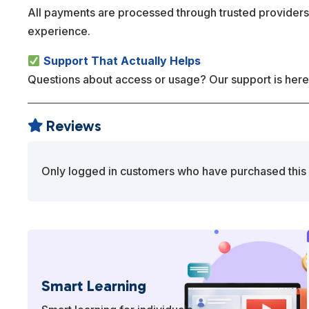
All payments are processed through trusted providers
experience.
Support That Actually Helps
Questions about access or usage? Our support is here
Reviews

Only logged in customers who have purchased this 
Smart Learning