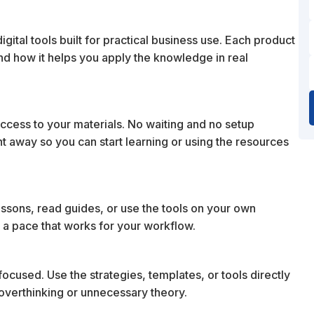
ital tools built for practical business use. Each product
 and how it helps you apply the knowledge in real
cess to your materials. No waiting and no setup
ht away so you can start learning or using the resources
essons, read guides, or use the tools on your own
 a pace that works for your workflow.
ocused. Use the strategies, templates, or tools directly
t overthinking or unnecessary theory.