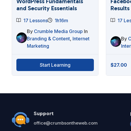
WordPress Fundamentals
Faceboo
and Security Essentials
Results
17 Lessons
1h16m
17 Le
By
Crumble Media Group
In
Branding & Content
,
Internet
By
C
Marketing
Inte
$
27.00
Start Learning
Support
office@crumbsontheweb.com