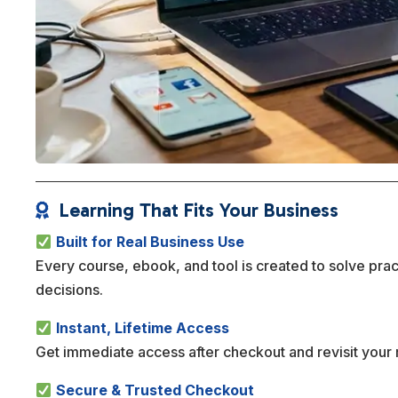
Learning That Fits Your Business

Built for Real Business Use
Every course, ebook, and tool is created to solve pra
decisions.
Instant, Lifetime Access
Get immediate access after checkout and revisit your 
Secure & Trusted Checkout