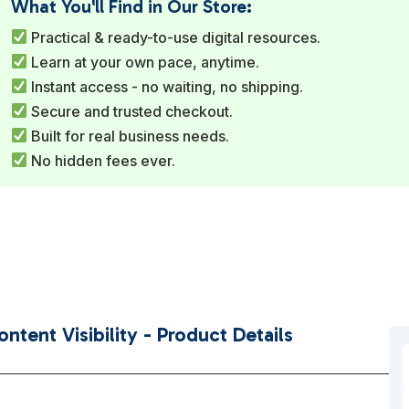
What You'll Find in Our Store:
Practical & ready-to-use digital resources.
Learn at your own pace, anytime.
Instant access - no waiting, no shipping.
Secure and trusted checkout.
Built for real business needs.
No hidden fees ever.
tent Visibility - Product Details