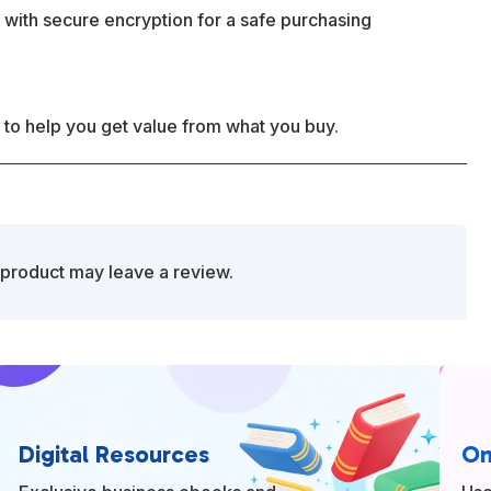
 with secure encryption for a safe purchasing
 to help you get value from what you buy.
product may leave a review.
Digital Resources
On