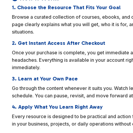
1. Choose the Resource That Fits Your Goal
Browse a curated collection of courses, ebooks, and dig
page clearly explains what you will get, who it is for,
situations.
2. Get Instant Access After Checkout
Once your purchase is complete, you get immediate ac
headaches. Everything is available in your account rig
immediately.
3. Learn at Your Own Pace
Go through the content whenever it suits you. Watch l
schedule. You can pause, revisit, and move forward at
4. Apply What You Learn Right Away
Every resource is designed to be practical and action f
in your business, projects, or daily operations withou