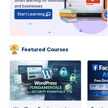
Smart learning for individuals
and businesses
Start Learning
Featured Courses