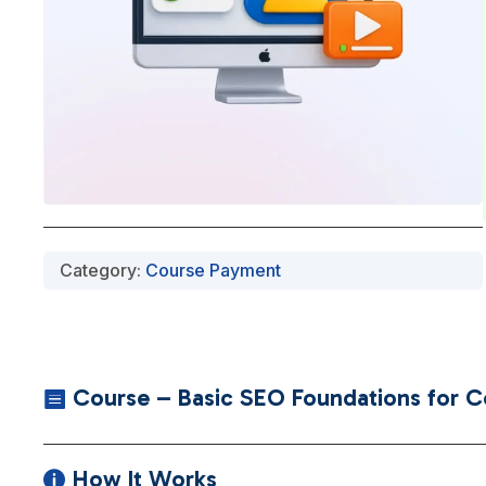
Category:
Course Payment
Course – Basic SEO Foundations for Con

How It Works
