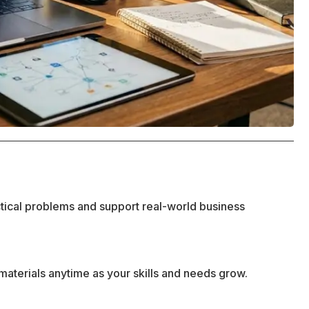
ctical problems and support real-world business
materials anytime as your skills and needs grow.