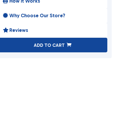
How It Works

Why Choose Our Store?

Reviews

A
ADD TO CART
l
t
e
r
n
a
t
i
v
e
: