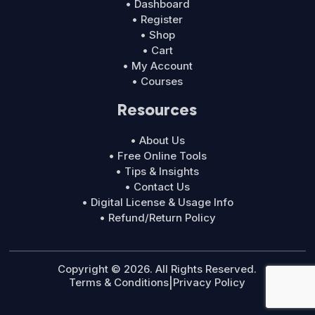
• Dashboard
• Register
• Shop
• Cart
• My Account
• Courses
Resources
• About Us
• Free Online Tools
• Tips & Insights
• Contact Us
• Digital License & Usage Info
• Refund/Return Policy
Copyright © 2026. All Rights Reserved.
Terms & Conditions
|
Privacy Policy