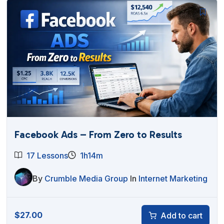
Facebook Ads – From Zero to Results
17 Lessons
1h14m
By
Crumble Media Group
In
Internet Marketing
$
27.00
Add to cart