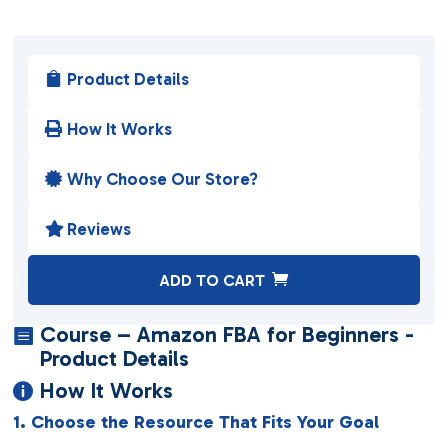
Product Details

How It Works

Why Choose Our Store?

Reviews

A
ADD TO CART
l
t
Course – Amazon FBA for Beginners -

e
Product Details
r
How It Works

n
1. Choose the Resource That Fits Your Goal
a