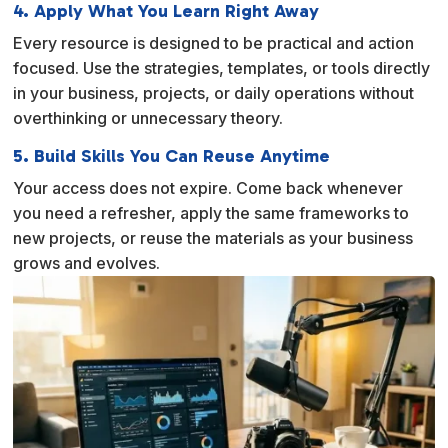
4. Apply What You Learn Right Away
Every resource is designed to be practical and action
focused. Use the strategies, templates, or tools directly
in your business, projects, or daily operations without
overthinking or unnecessary theory.
5. Build Skills You Can Reuse Anytime
Your access does not expire. Come back whenever
you need a refresher, apply the same frameworks to
new projects, or reuse the materials as your business
grows and evolves.