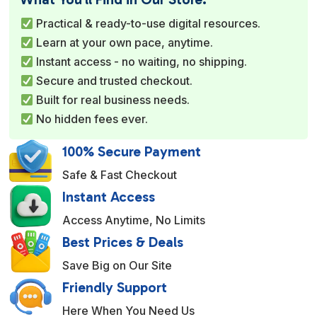
r
Practical & ready-to-use digital resources.
n
Learn at your own pace, anytime.
a
Instant access - no waiting, no shipping.
t
Secure and trusted checkout.
i
Built for real business needs.
v
No hidden fees ever.
e
:
100% Secure Payment
Safe & Fast Checkout
Instant Access
Access Anytime, No Limits
Best Prices & Deals
Save Big on Our Site
Friendly Support
Here When You Need Us