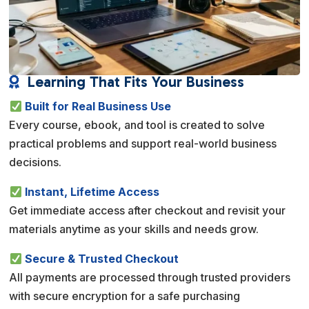
Learning That Fits Your Business

Built for Real Business Use
Every course, ebook, and tool is created to solve
practical problems and support real-world business
decisions.
Instant, Lifetime Access
Get immediate access after checkout and revisit your
materials anytime as your skills and needs grow.
Secure & Trusted Checkout
All payments are processed through trusted providers
with secure encryption for a safe purchasing