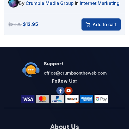
By
Crumble Media Group
In
Internet Marketing
Original
Current
$
12.95
Add to cart
$
27.00
price
price
was:
is:
$27.00.
$12.95.
Support
office@crumbsontheweb.com
Follow Us:
About Us