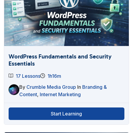
WordPress Fundamentals and Security
Essentials
17 Lessons
1h16m
By
Crumble Media Group
In
Branding &
Content
,
Internet Marketing
Start Learning