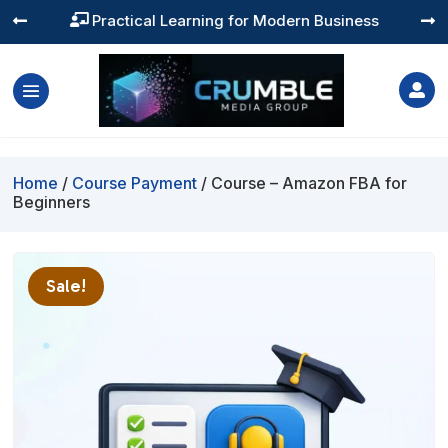
Practical Learning for Modern Business




Home
/
Course Payment
/ Course – Amazon FBA for
Beginners
Sale!