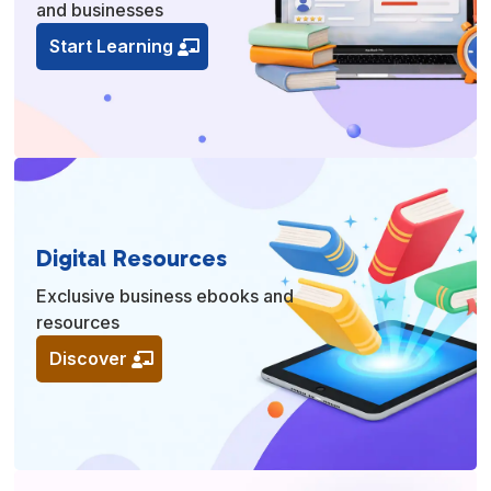
and businesses
Start Learning
Digital Resources
Exclusive business ebooks and
resources
Discover