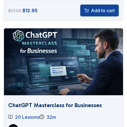
Original
Current
$
12.95
Add to cart
$
27.00
price
price
was:
is:
$27.00.
$12.95.
ChatGPT Masterclass for Businesses
20 Lessons
32m