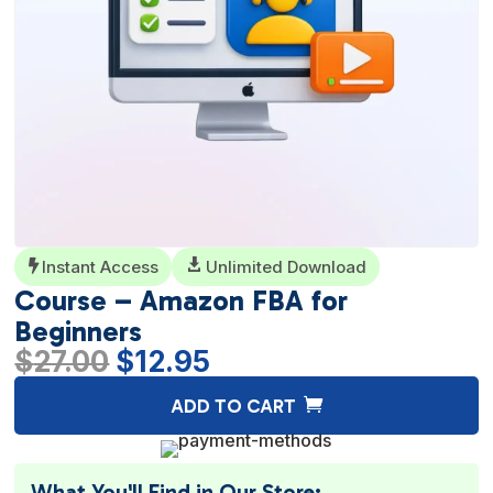
Instant Access

Unlimited Download

Course – Amazon FBA for
Beginners
Original
Current
$
27.00
$
12.95
price
price
A
ADD TO CART
was:
is:
l
$27.00.
$12.95.
t
e
What You'll Find in Our Store: