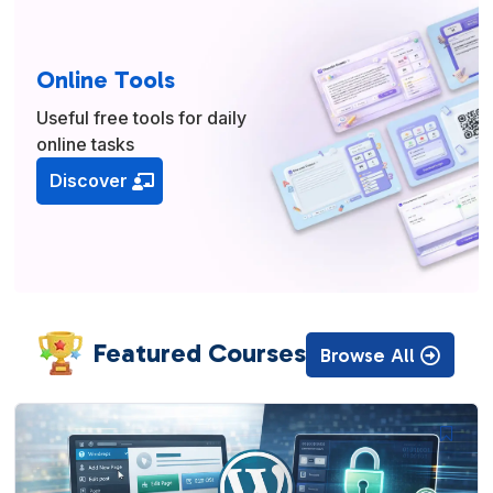
Online Tools
Useful free tools for daily
online tasks
Discover
Featured Courses
Browse All