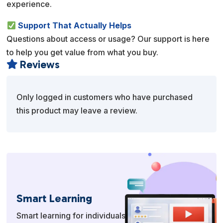
experience.
Support That Actually Helps
Questions about access or usage? Our support is here
to help you get value from what you buy.
Reviews

Only logged in customers who have purchased
this product may leave a review.
Smart Learning
Smart learning for individuals