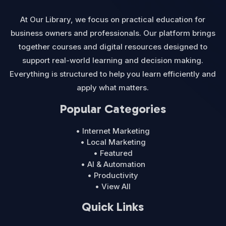
At Our Library, we focus on practical education for
business owners and professionals. Our platform brings
together courses and digital resources designed to
support real-world learning and decision making.
Everything is structured to help you learn efficiently and
apply what matters.
Popular Categories
• Internet Marketing
• Local Marketing
• Featured
• AI & Automation
• Productivity
• View All
Quick Links