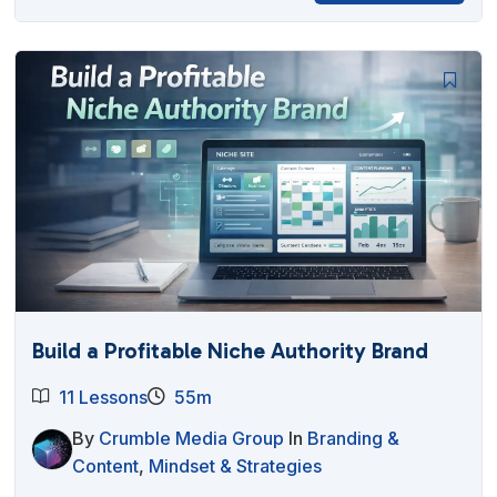
Build a Profitable Niche Authority Brand
11 Lessons
55m
By
Crumble Media Group
In
Branding &
Content
,
Mindset & Strategies