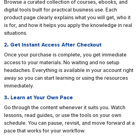
Browse a curated collection of courses, ebooks, and
t
digital tools built for practical business use. Each
i
product page clearly explains what you will get, who it
v
is for, and how it helps you apply the knowledge in real
e
situations.
:
2. Get Instant Access After Checkout
Once your purchase is complete, you get immediate
access to your materials. No waiting and no setup
headaches. Everything is available in your account right
away so you can start learning or using the resources
immediately.
3. Learn at Your Own Pace
Go through the content whenever it suits you. Watch
lessons, read guides, or use the tools on your own
schedule. You can pause, revisit, and move forward at a
pace that works for your workflow.