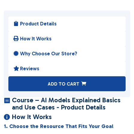
Product Details

How It Works

Why Choose Our Store?

Reviews

A
ADD TO CART
l
t
Course – AI Models Explained Basics

e
and Use Cases - Product Details
r
How It Works

n
1. Choose the Resource That Fits Your Goal
a