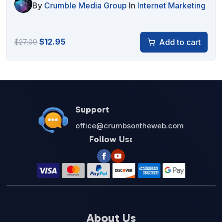
By
Crumble Media Group
In
Internet Marketing
Original
Current
$
12.95
Add to cart
$
27.00
price
price
was:
is:
$27.00.
$12.95.
Support
office@crumbsontheweb.com
Follow Us:
About Us