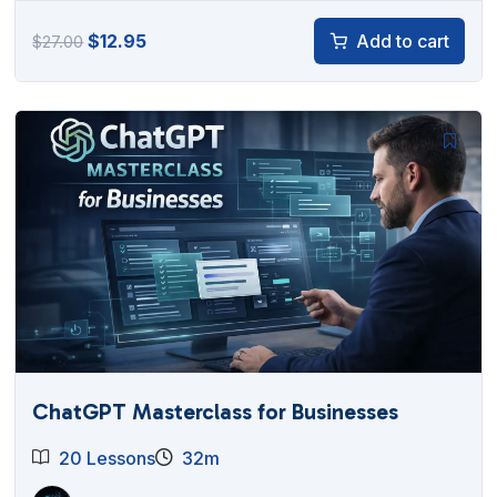
Original
Current
$
12.95
Add to cart
$
27.00
price
price
was:
is:
$27.00.
$12.95.
ChatGPT Masterclass for Businesses
20 Lessons
32m