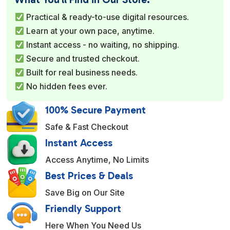
r
Practical & ready-to-use digital resources.
n
Learn at your own pace, anytime.
a
Instant access - no waiting, no shipping.
t
Secure and trusted checkout.
i
Built for real business needs.
v
No hidden fees ever.
e
:
100% Secure Payment
Safe & Fast Checkout
Instant Access
Access Anytime, No Limits
Best Prices & Deals
Save Big on Our Site
Friendly Support
Here When You Need Us