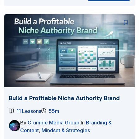
Build a Profitable Niche Authority Brand
11 Lessons
55m
By
Crumble Media Group
In
Branding &
Content
,
Mindset & Strategies