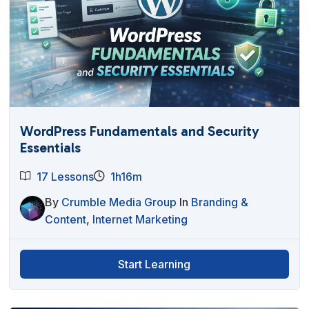
WordPress Fundamentals and Security
Essentials
17 Lessons
1h16m
By
Crumble Media Group
In
Branding &
Content
,
Internet Marketing
Start Learning