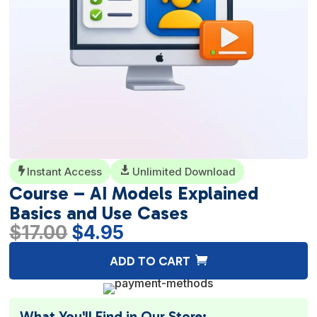
Instant Access

Unlimited Download

Course – AI Models Explained
Basics and Use Cases
Original
Current
$
17.00
$
4.95
price
price
A
ADD TO CART
was:
is:
l
$17.00.
$4.95.
t
e
What You'll Find in Our Store: