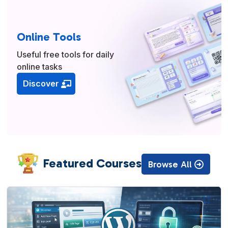
Online Tools
Useful free tools for daily
online tasks
Discover
Featured Courses
Browse All