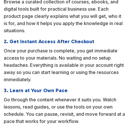
Browse a curated collection of courses, ebooks, and
t
digital tools built for practical business use. Each
i
product page clearly explains what you will get, who it
v
is for, and how it helps you apply the knowledge in real
e
situations.
:
2. Get Instant Access After Checkout
Once your purchase is complete, you get immediate
access to your materials. No waiting and no setup
headaches. Everything is available in your account right
away so you can start learning or using the resources
immediately.
3. Learn at Your Own Pace
Go through the content whenever it suits you. Watch
lessons, read guides, or use the tools on your own
schedule. You can pause, revisit, and move forward at a
pace that works for your workflow.