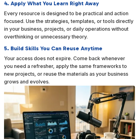
4. Apply What You Learn Right Away
Every resource is designed to be practical and action
focused. Use the strategies, templates, or tools directly
in your business, projects, or daily operations without
overthinking or unnecessary theory.
5. Build Skills You Can Reuse Anytime
Your access does not expire. Come back whenever
you need a refresher, apply the same frameworks to
new projects, or reuse the materials as your business
grows and evolves.