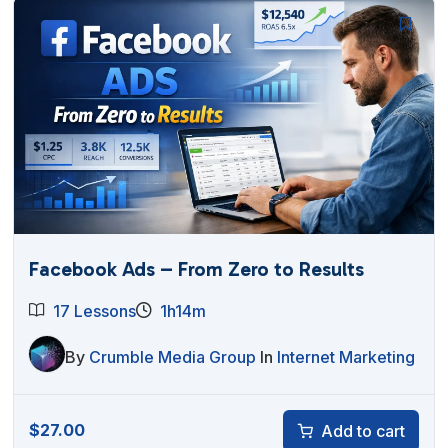
Facebook Ads – From Zero to Results
17 Lessons
1h14m
By
Crumble Media Group
In
Internet Marketing
$
27.00
Add to cart