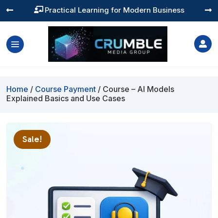
Practical Learning for Modern Business




Home
/
Course Payment
/ Course – AI Models
Explained Basics and Use Cases
Sale!