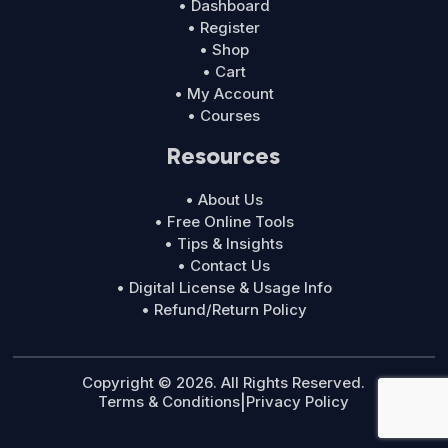
• Dashboard
• Register
• Shop
• Cart
• My Account
• Courses
Resources
• About Us
• Free Online Tools
• Tips & Insights
• Contact Us
• Digital License & Usage Info
• Refund/Return Policy
Copyright © 2026. All Rights Reserved.
Terms & Conditions
|
Privacy Policy