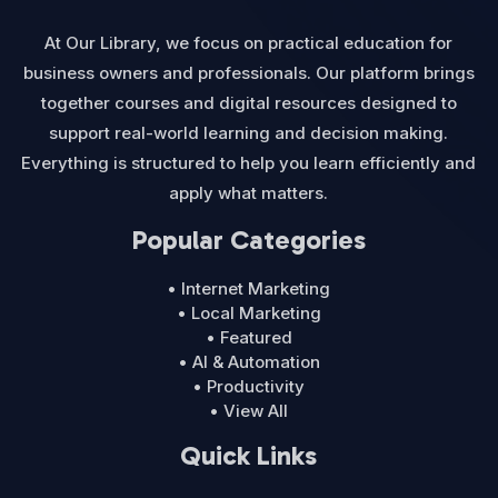
At Our Library, we focus on practical education for
business owners and professionals. Our platform brings
together courses and digital resources designed to
support real-world learning and decision making.
Everything is structured to help you learn efficiently and
apply what matters.
Popular Categories
• Internet Marketing
• Local Marketing
• Featured
• AI & Automation
• Productivity
• View All
Quick Links