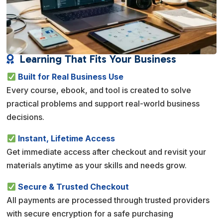
Learning That Fits Your Business

Built for Real Business Use
Every course, ebook, and tool is created to solve
practical problems and support real-world business
decisions.
Instant, Lifetime Access
Get immediate access after checkout and revisit your
materials anytime as your skills and needs grow.
Secure & Trusted Checkout
All payments are processed through trusted providers
with secure encryption for a safe purchasing