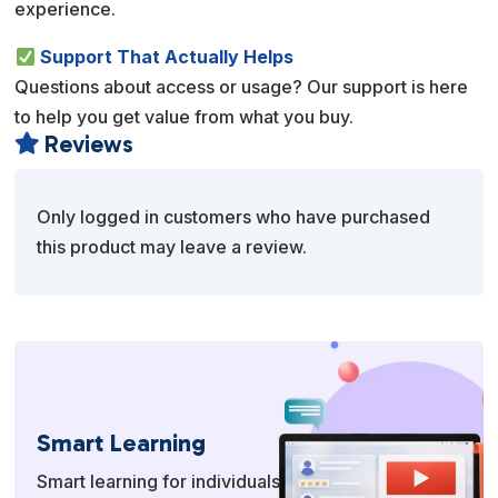
experience.
Support That Actually Helps
Questions about access or usage? Our support is here
to help you get value from what you buy.
Reviews

Only logged in customers who have purchased
this product may leave a review.
Smart Learning
Smart learning for individuals