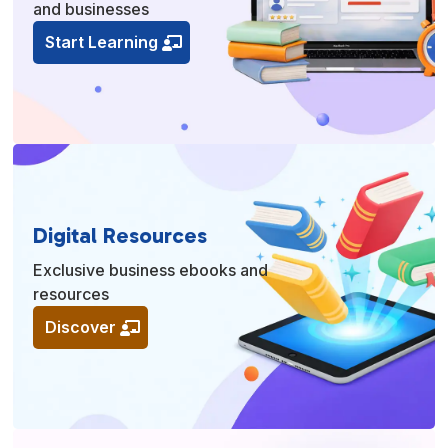
and businesses
Start Learning
Digital Resources
Exclusive business ebooks and
resources
Discover