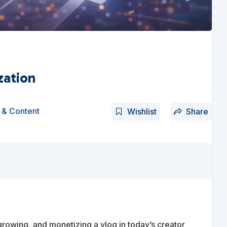
zation
 & Content
Wishlist
Share
growing, and monetizing a vlog in today’s creator