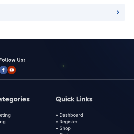
Follow Us:
ategories
Quick Links
eting
• Dashboard
ing
• Register
• Shop