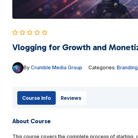
Vlogging for Growth and Moneti
By
Crumble Media Group
Categories:
Branding
Course Info
Reviews
About Course
This course covers the complete process of starting, 