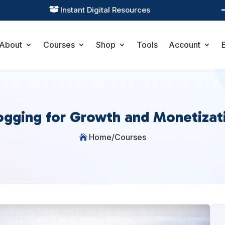
Instant Digital Resources

About
Courses
Shop
Tools
Account
ogging for Growth and Monetizat
Home
/
Courses
