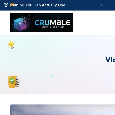
Training You Can Actually Use



Vl