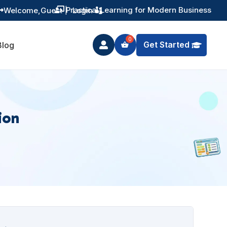
Practical Learning for Modern Business
Welcome,
Guest
|
Login


Get Started
Blog

ion