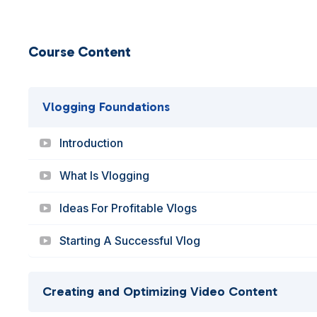
Course Content
Vlogging Foundations
Introduction
What Is Vlogging
Ideas For Profitable Vlogs
Starting A Successful Vlog
Creating and Optimizing Video Content