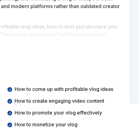
on, and modern platforms rather than outdated creator
ofitable vlog ideas, how to start and structure your
. The course also covers YouTube optimization,
gies.
build a vlog from scratch, grow an audience, and turn
How to come up with profitable vlog ideas
How to create engaging video content
How to promote your vlog effectively
How to monetize your vlog