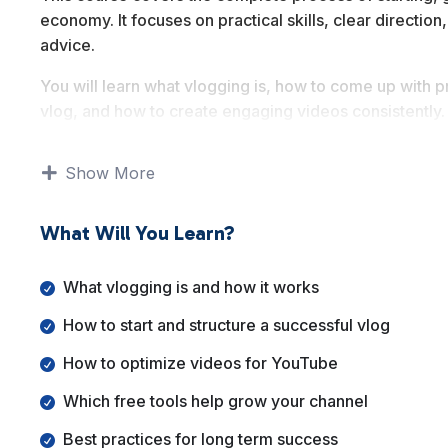
economy. It focuses on practical skills, clear directi
advice.
You will learn what vlogging is, how to come up with pr
vlog, and how to create engaging videos consistently
promotion, free growth tools, and monetization strate
Show More
By the end of this course, you will understand how to 
your video content into a sustainable long term asset.
What Will You Learn?
What vlogging is and how it works
How to start and structure a successful vlog
How to optimize videos for YouTube
Which free tools help grow your channel
Best practices for long term success