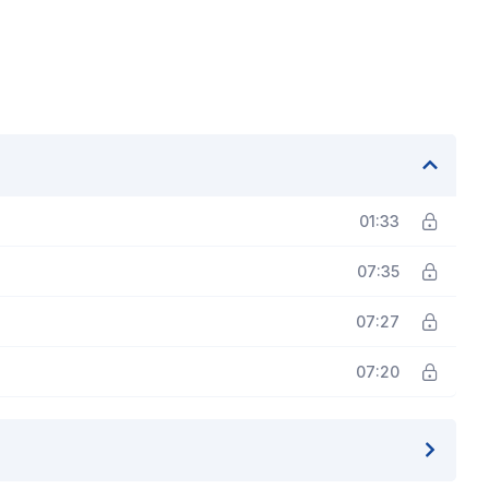
01:33
07:35
07:27
07:20