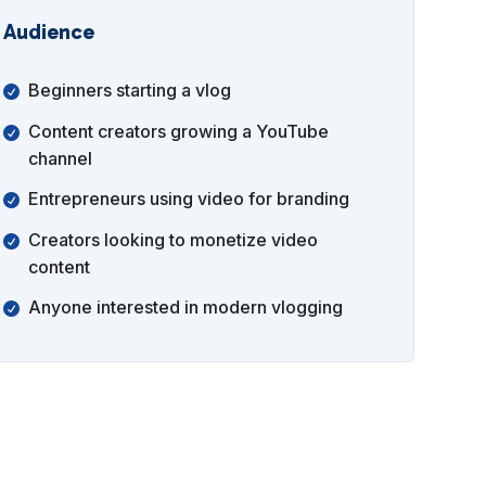
Audience
Beginners starting a vlog
Content creators growing a YouTube
channel
Entrepreneurs using video for branding
Creators looking to monetize video
content
Anyone interested in modern vlogging