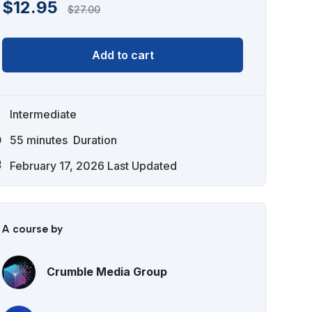
$
12.95
$
27.00
Add to cart
Intermediate
55
minutes
Duration
February 17, 2026 Last Updated
A course by
Crumble Media Group