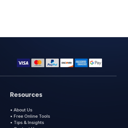
Resources
• About Us
• Free Online Tools
• Tips & Insights