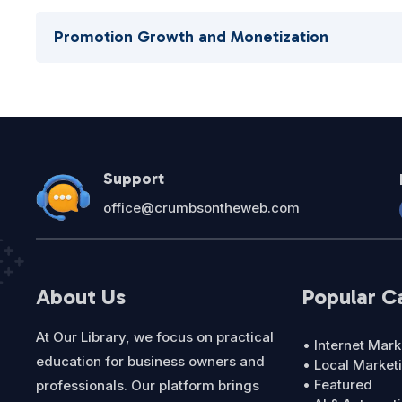
Promotion Growth and Monetization
Support
office@crumbsontheweb.com
About Us
Popular C
At Our Library, we focus on practical
• Internet Mark
education for business owners and
• Local Market
• Featured
professionals. Our platform brings