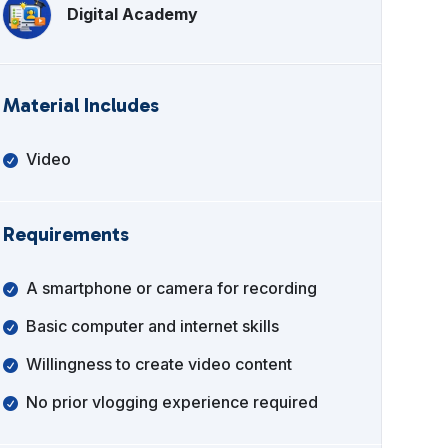
Digital Academy
Material Includes
Video
Requirements
A smartphone or camera for recording
Basic computer and internet skills
Willingness to create video content
No prior vlogging experience required