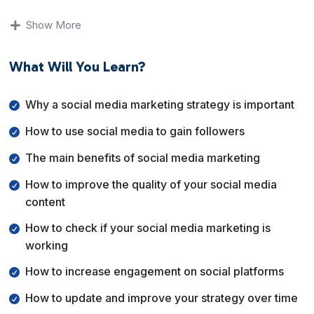
You will understand why a clear strategy matters, how
to grow followers the right way, and how to measure
Show More
whether your efforts are actually working. The focus is
on consistency, engagement, and brand growth rather
What Will You Learn?
than posting randomly.
By the end of this course, you will know how to set up a
Why a social media marketing strategy is important
social media marketing strategy, improve engagement,
How to use social media to gain followers
adapt your approach over time, and use social media as
a reliable tool to grow your brand and audience.
The main benefits of social media marketing
How to improve the quality of your social media
content
How to check if your social media marketing is
working
How to increase engagement on social platforms
How to update and improve your strategy over time