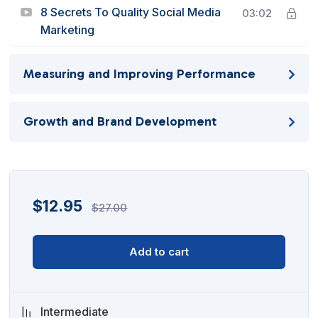
8 Secrets To Quality Social Media
03:02
Marketing
Measuring and Improving Performance
Growth and Brand Development
$
12.95
$
27.00
Add to cart
Intermediate