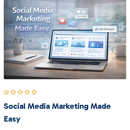
Social Media Marketing Made
Easy