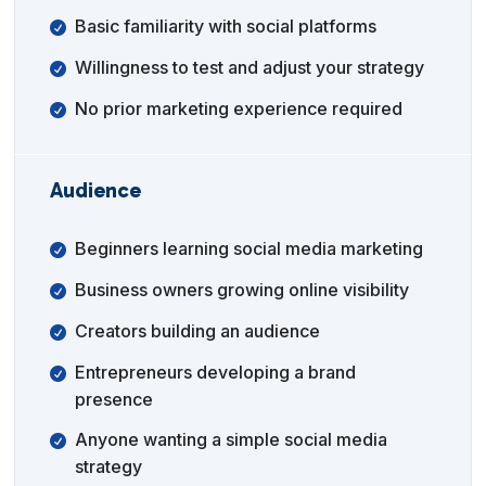
Basic familiarity with social platforms
Willingness to test and adjust your strategy
No prior marketing experience required
Audience
Beginners learning social media marketing
Business owners growing online visibility
Creators building an audience
Entrepreneurs developing a brand
presence
Anyone wanting a simple social media
strategy