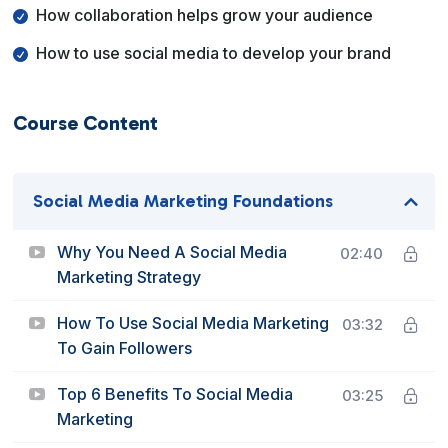
How collaboration helps grow your audience
How to use social media to develop your brand
Course Content
Social Media Marketing Foundations
Why You Need A Social Media
02:40
Marketing Strategy
How To Use Social Media Marketing
03:32
To Gain Followers
Top 6 Benefits To Social Media
03:25
Marketing