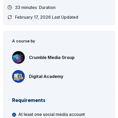
33
minutes
Duration
February 17, 2026 Last Updated
A course by
Crumble Media Group
Digital Academy
Requirements
At least one social media account