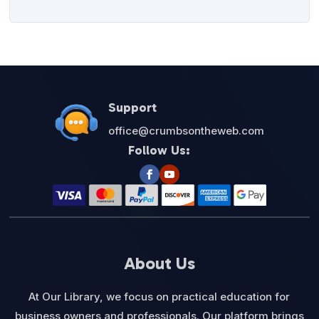
Support
office@crumbsontheweb.com
Follow Us:
About Us
At Our Library, we focus on practical education for
business owners and professionals. Our platform brings