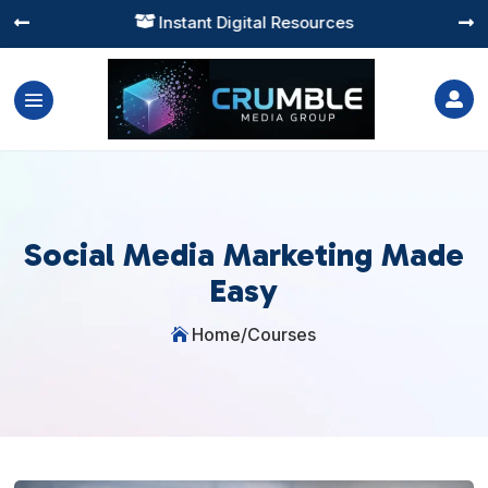
Instant Digital Resources




Social Media Marketing Made
Easy
Home
/
Courses
