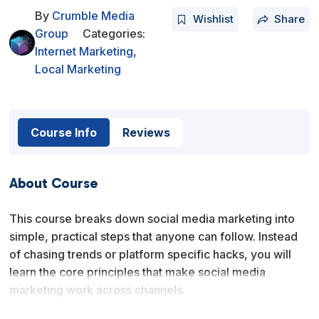
By
Crumble Media
Wishlist
Share
Group
Categories:
Internet Marketing
,
Local Marketing
Course Info
Reviews
About Course
This course breaks down social media marketing into
simple, practical steps that anyone can follow. Instead
of chasing trends or platform specific hacks, you will
learn the core principles that make social media
marketing work across channels.