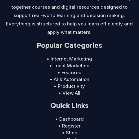
together courses and digital resources designed to
support real-world learning and decision making.
Everything is structured to help you learn efficiently and
apply what matters.
Popular Categories
• Internet Marketing
• Local Marketing
• Featured
• AI & Automation
• Productivity
• View All
Quick Links
• Dashboard
• Register
• Shop