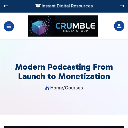
Instant Digital Resources




Modern Podcasting From
Launch to Monetization
Home
/
Courses
