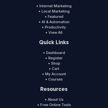
• Internet Marketing
• Local Marketing
• Featured
• AI & Automation
• Productivity
• View All
Quick Links
• Dashboard
• Register
• Shop
• Cart
• My Account
• Courses
Resources
• About Us
• Free Online Tools