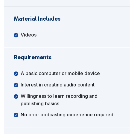
Material Includes
Videos
Requirements
A basic computer or mobile device
Interest in creating audio content
Willingness to learn recording and
publishing basics
No prior podcasting experience required