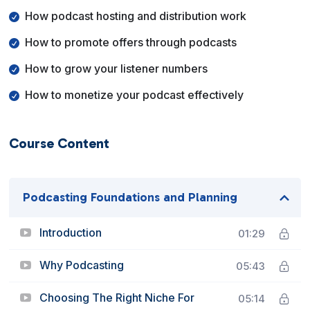
How podcast hosting and distribution work
How to promote offers through podcasts
How to grow your listener numbers
How to monetize your podcast effectively
Course Content
Podcasting Foundations and Planning
Introduction
01:29
Why Podcasting
05:43
Choosing The Right Niche For
05:14