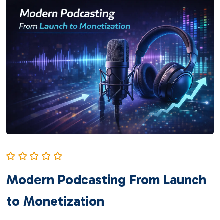
Modern Podcasting From Launch
to Monetization