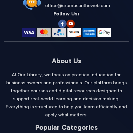
office@crumbsontheweb.com
Follow Us:
About Us
At Our Library, we focus on practical education for
business owners and professionals. Our platform brings
together courses and digital resources designed to
support real-world learning and decision making.
Everything is structured to help you learn efficiently and
apply what matters.
Popular Categories