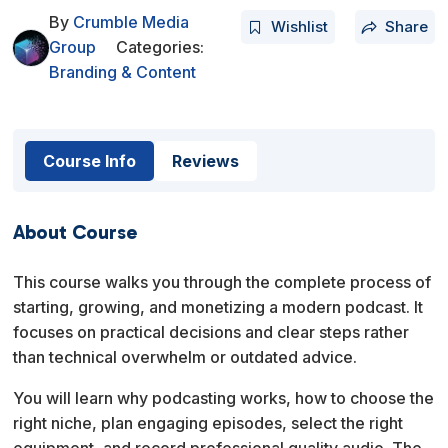
By
Crumble Media
Wishlist
Share
Group
Categories:
Branding & Content
Course Info
Reviews
About Course
This course walks you through the complete process of
starting, growing, and monetizing a modern podcast. It
focuses on practical decisions and clear steps rather
than technical overwhelm or outdated advice.
You will learn why podcasting works, how to choose the
right niche, plan engaging episodes, select the right