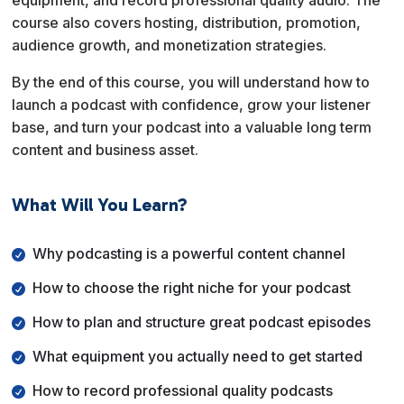
equipment, and record professional quality audio. The
course also covers hosting, distribution, promotion,
audience growth, and monetization strategies.
By the end of this course, you will understand how to
launch a podcast with confidence, grow your listener
base, and turn your podcast into a valuable long term
content and business asset.
What Will You Learn?
Why podcasting is a powerful content channel
How to choose the right niche for your podcast
How to plan and structure great podcast episodes
What equipment you actually need to get started
How to record professional quality podcasts