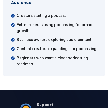
Audience
Creators starting a podcast
Entrepreneurs using podcasting for brand
growth
Business owners exploring audio content
Content creators expanding into podcasting
Beginners who want a clear podcasting
roadmap
Support