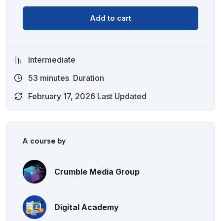
Add to cart
Intermediate
53
minutes
Duration
February 17, 2026 Last Updated
A course by
Crumble Media Group
Digital Academy