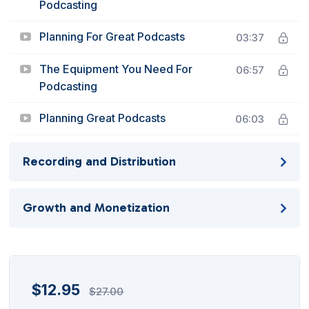
Podcasting
Planning For Great Podcasts
03:37
The Equipment You Need For
06:57
Podcasting
Planning Great Podcasts
06:03
Recording and Distribution
Growth and Monetization
$
12.95
$
27.00