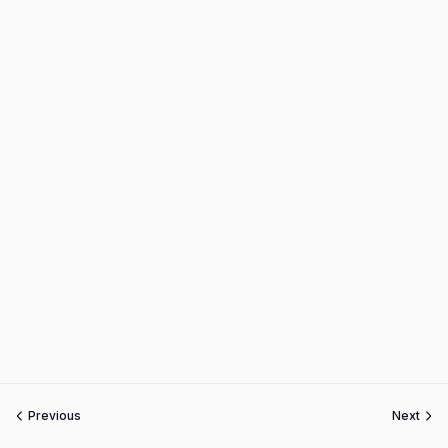
Previous
Next