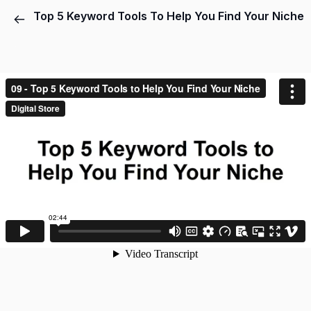
Top 5 Keyword Tools To Help You Find Your Niche