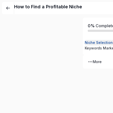
How to Find a Profitable Niche
0%
Complet
Niche Selectio
More