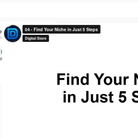
ed
n Foundations
Keywords Market Validation and Profitability