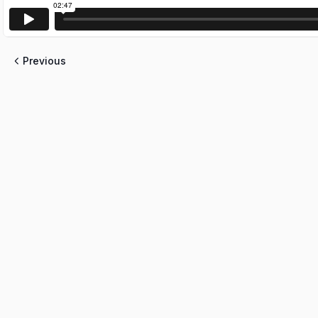
Previous