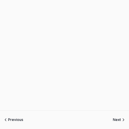
Previous
Next