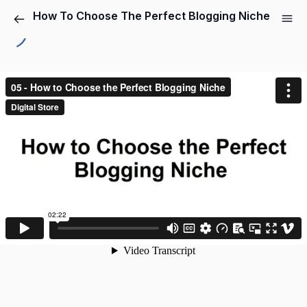
How To Choose The Perfect Blogging Niche