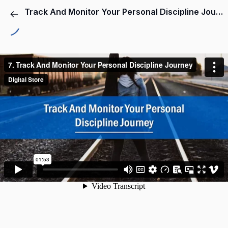
Track And Monitor Your Personal Discipline Journey