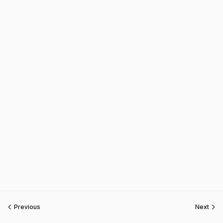
Previous
Next