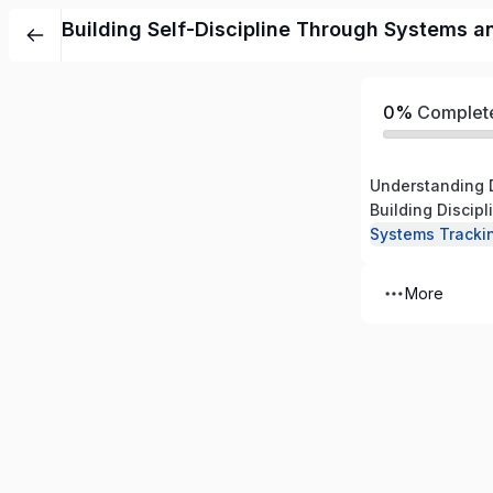
Building Self-Discipline Through Systems a
0%
Complet
Understanding 
Building Discip
Systems Tracki
More