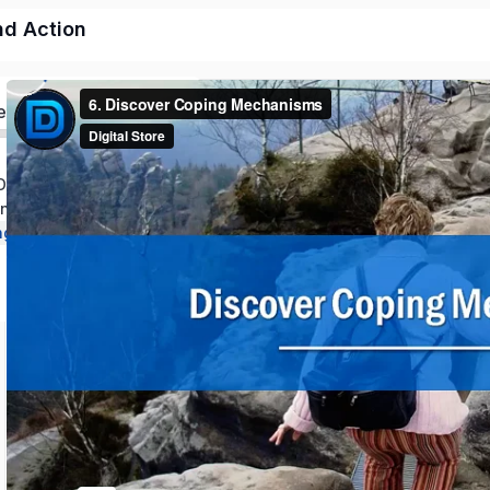
nd Action
ed
Discipline and Mindset
line Through Action
ng and Long Term Growth