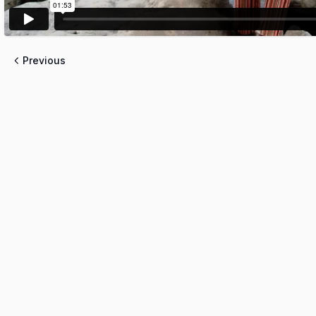
Previous