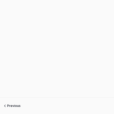
Previous