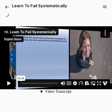
Learn To Fail Systematically