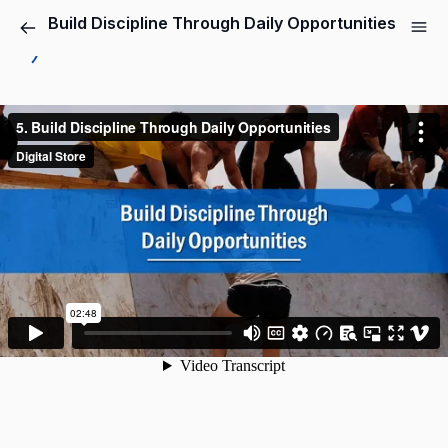
Build Discipline Through Daily Opportunities