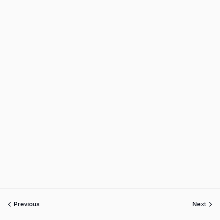
Previous
Next