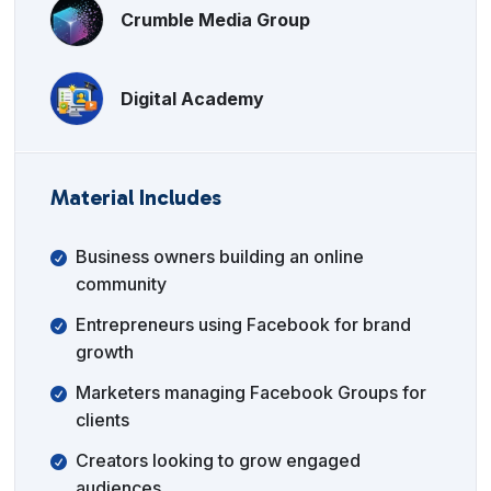
Crumble Media Group
Digital Academy
Material Includes
Business owners building an online
community
Entrepreneurs using Facebook for brand
growth
Marketers managing Facebook Groups for
clients
Creators looking to grow engaged
audiences