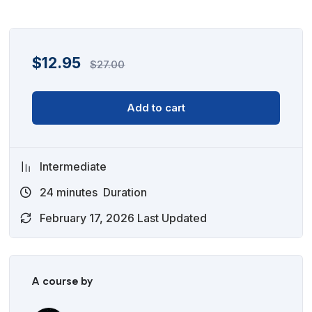
$
12.95
$
27.00
Add to cart
Intermediate
24
minutes
Duration
February 17, 2026 Last Updated
A course by