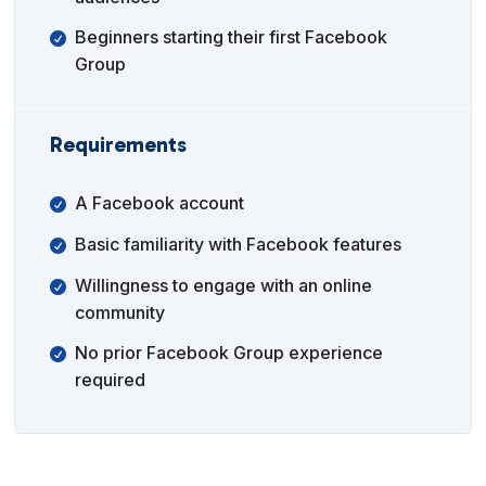
Beginners starting their first Facebook
Group
Requirements
A Facebook account
Basic familiarity with Facebook features
Willingness to engage with an online
community
No prior Facebook Group experience
required