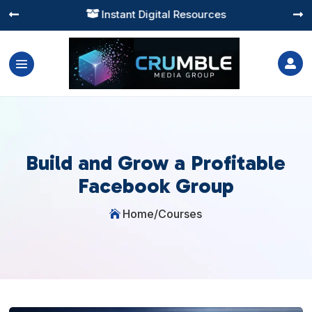
Instant Digital Resources




Build and Grow a Profitable
Facebook Group
Home
/
Courses
