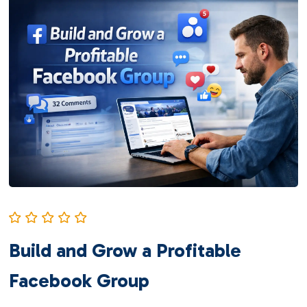
Build and Grow a Profitable
Facebook Group