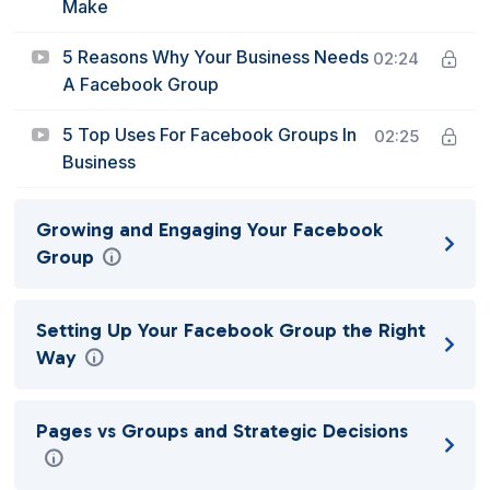
Make
5 Reasons Why Your Business Needs
02:24
A Facebook Group
5 Top Uses For Facebook Groups In
02:25
Business
Growing and Engaging Your Facebook
Group
Setting Up Your Facebook Group the Right
Way
Pages vs Groups and Strategic Decisions