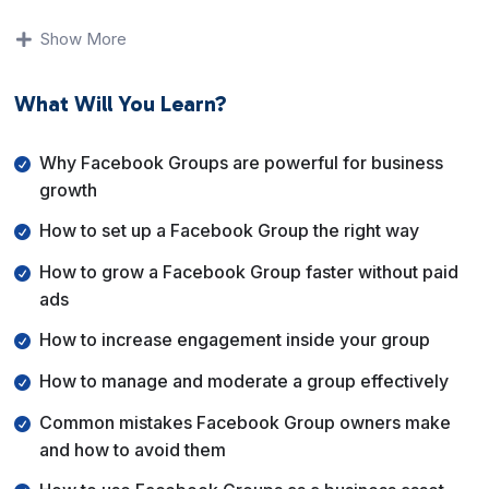
You will understand why Facebook Groups matter for
modern businesses, how to set them up correctly from
Show More
day one, and how to avoid the common mistakes that
cause groups to become inactive or spammy. The
What Will You Learn?
lessons focus on clarity, structure, and consistent
engagement.
Why Facebook Groups are powerful for business
By the end of this course, you will know exactly how to
growth
grow your Facebook Group faster, keep members
How to set up a Facebook Group the right way
active, and use your group as a powerful asset for
branding, audience building, and business growth.
How to grow a Facebook Group faster without paid
ads
How to increase engagement inside your group
How to manage and moderate a group effectively
Common mistakes Facebook Group owners make
and how to avoid them