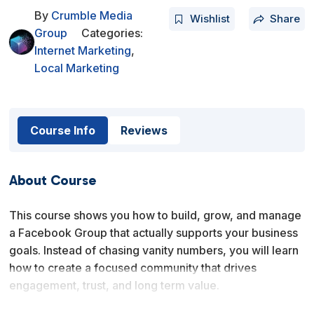
By
Crumble Media
Wishlist
Share
Group
Categories:
Internet Marketing
,
Local Marketing
Course Info
Reviews
About Course
This course shows you how to build, grow, and manage
a Facebook Group that actually supports your business
goals. Instead of chasing vanity numbers, you will learn
how to create a focused community that drives
engagement, trust, and long term value.