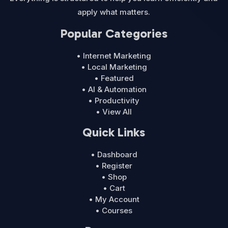
apply what matters.
Popular Categories
• Internet Marketing
• Local Marketing
• Featured
• AI & Automation
• Productivity
• View All
Quick Links
• Dashboard
• Register
• Shop
• Cart
• My Account
• Courses