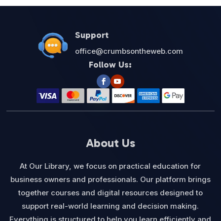
Support
office@crumbsontheweb.com
Follow Us:
About Us
At Our Library, we focus on practical education for
business owners and professionals. Our platform brings
together courses and digital resources designed to
support real-world learning and decision making.
Everything is structured to help you learn efficiently and