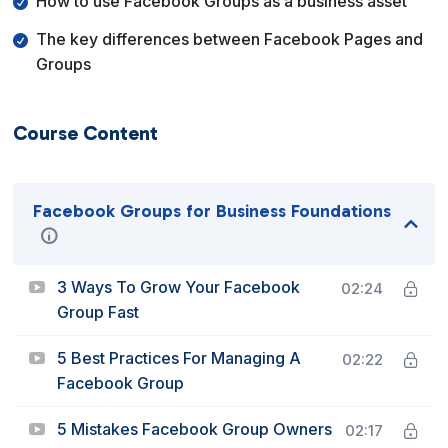
How to use Facebook Groups as a business asset
The key differences between Facebook Pages and
Groups
Course Content
Facebook Groups for Business Foundations
3 Ways To Grow Your Facebook
02:24
Group Fast
5 Best Practices For Managing A
02:22
Facebook Group
5 Mistakes Facebook Group Owners
02:17