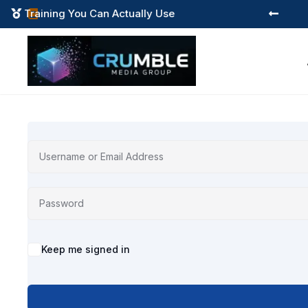
Training You Can Actually Use



Alternative:
Keep me signed in