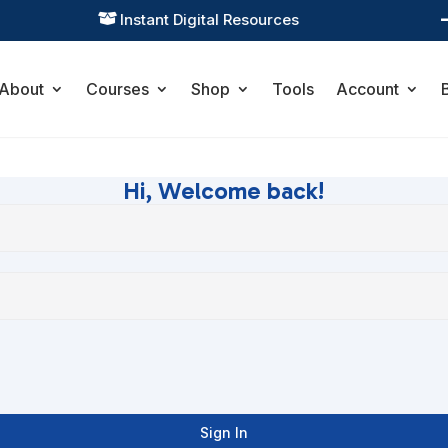
Instant Digital Resources

About
Courses
Shop
Tools
Account
Hi, Welcome back!
Sign In