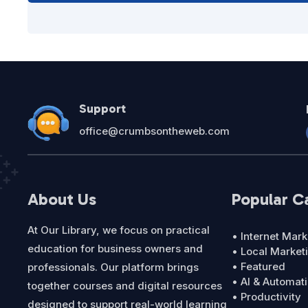
Support
office@crumbsontheweb.com
About Us
Popular C
At Our Library, we focus on practical
• Internet Mark
education for business owners and
• Local Market
• Featured
professionals. Our platform brings
• AI & Automat
together courses and digital resources
• Productivity
designed to support real-world learning