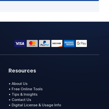
Resources
• About Us
• Free Online Tools
• Tips & Insights
• Contact Us
• Digital License & Usage Info