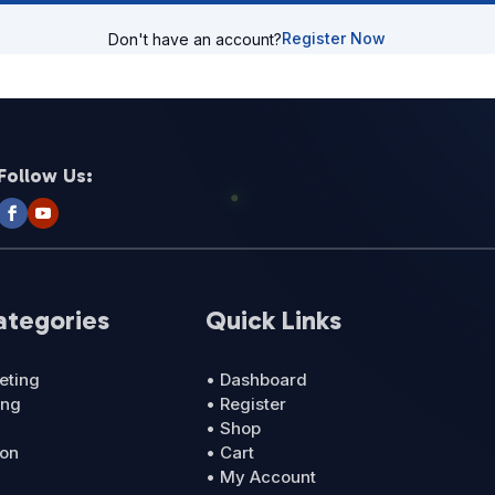
Register Now
Don't have an account?
Follow Us:
ategories
Quick Links
eting
• Dashboard
ing
• Register
• Shop
ion
• Cart
• My Account