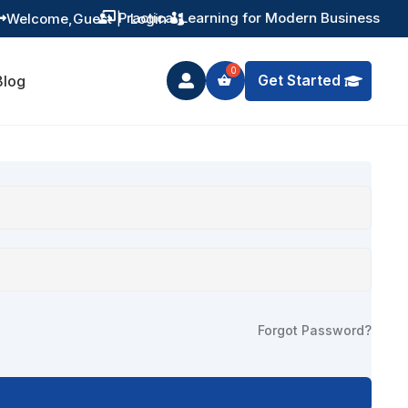
Practical Learning for Modern Business
Welcome,
Guest
|
Login


Get Started
Blog

Forgot Password?