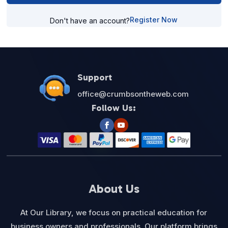
Register Now
Don't have an account?
Support
office@crumbsontheweb.com
Follow Us:
About Us
At Our Library, we focus on practical education for
business owners and professionals. Our platform brings