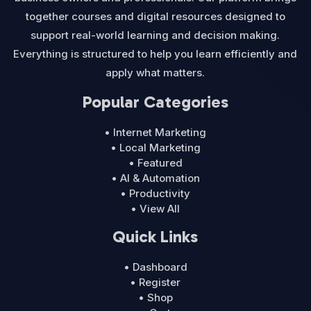
together courses and digital resources designed to
support real-world learning and decision making.
Everything is structured to help you learn efficiently and
apply what matters.
Popular Categories
• Internet Marketing
• Local Marketing
• Featured
• AI & Automation
• Productivity
• View All
Quick Links
• Dashboard
• Register
• Shop