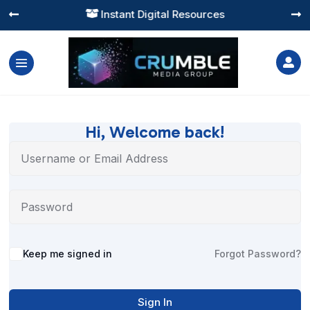
Instant Digital Resources




Hi, Welcome back!
Alternative:
Keep me signed in
Forgot Password?
Sign In