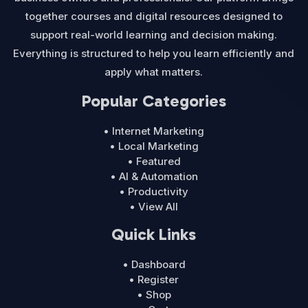
together courses and digital resources designed to
support real-world learning and decision making.
Everything is structured to help you learn efficiently and
apply what matters.
Popular Categories
• Internet Marketing
• Local Marketing
• Featured
• AI & Automation
• Productivity
• View All
Quick Links
• Dashboard
• Register
• Shop