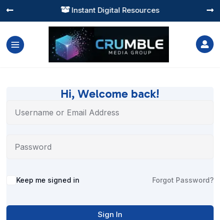
Instant Digital Resources




Hi, Welcome back!
Alternative:
Keep me signed in
Forgot Password?
Sign In