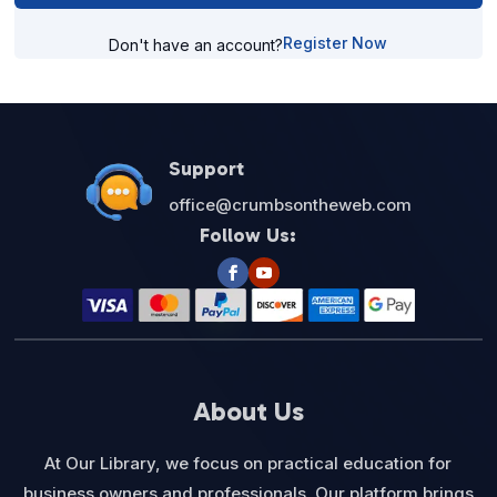
Register Now
Don't have an account?
Support
office@crumbsontheweb.com
Follow Us:
About Us
At Our Library, we focus on practical education for
business owners and professionals. Our platform brings