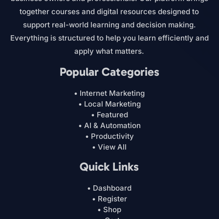
together courses and digital resources designed to
support real-world learning and decision making.
Everything is structured to help you learn efficiently and
apply what matters.
Popular Categories
• Internet Marketing
• Local Marketing
• Featured
• AI & Automation
• Productivity
• View All
Quick Links
• Dashboard
• Register
• Shop