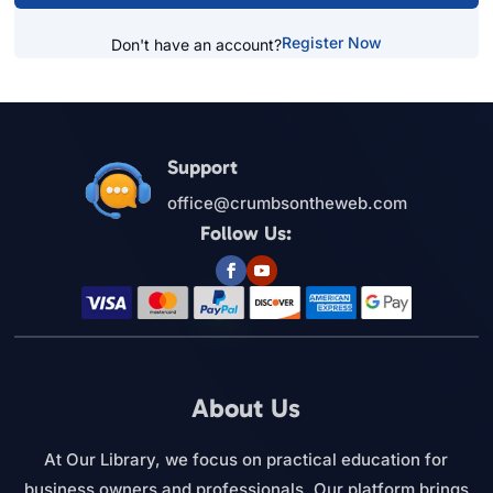
Register Now
Don't have an account?
Support
office@crumbsontheweb.com
Follow Us:
About Us
At Our Library, we focus on practical education for
business owners and professionals. Our platform brings