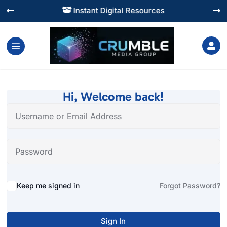
Instant Digital Resources




Hi, Welcome back!
Alternative:
Keep me signed in
Forgot Password?
Sign In