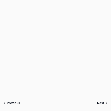
Previous
Next