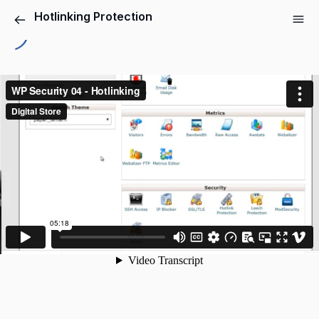
Hotlinking Protection