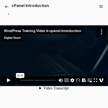
cPanel Introduction