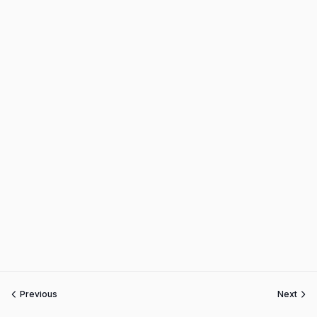
Previous
Next