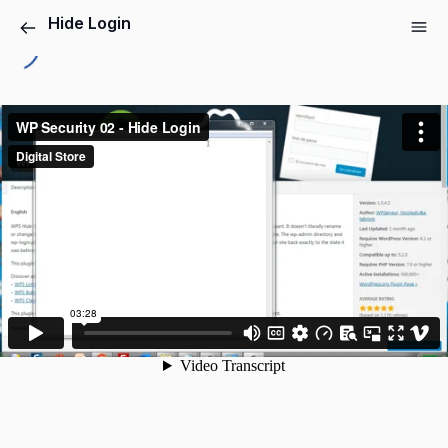
Hide Login