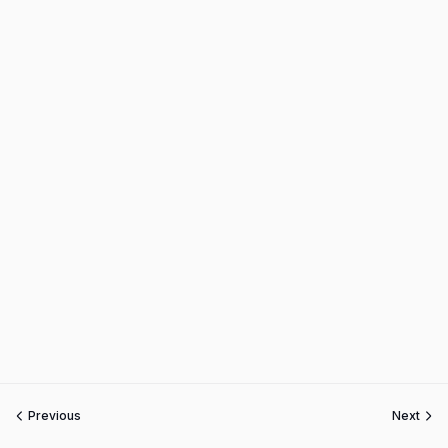
Previous
Next