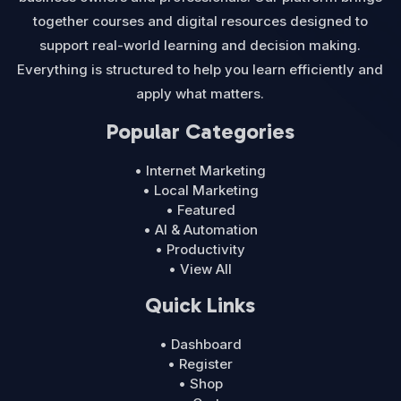
together courses and digital resources designed to
support real-world learning and decision making.
Everything is structured to help you learn efficiently and
apply what matters.
Popular Categories
• Internet Marketing
• Local Marketing
• Featured
• AI & Automation
• Productivity
• View All
Quick Links
• Dashboard
• Register
• Shop