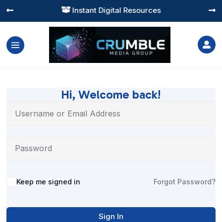
Instant Digital Resources




Hi, Welcome back!
Alternative:
Keep me signed in
Forgot Password?
Sign In