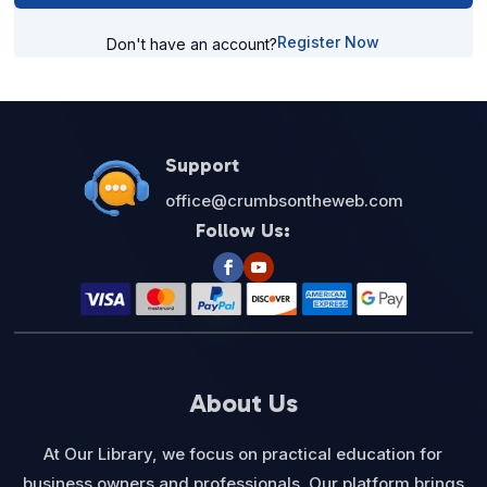
Register Now
Don't have an account?
Support
office@crumbsontheweb.com
Follow Us:
About Us
At Our Library, we focus on practical education for
business owners and professionals. Our platform brings