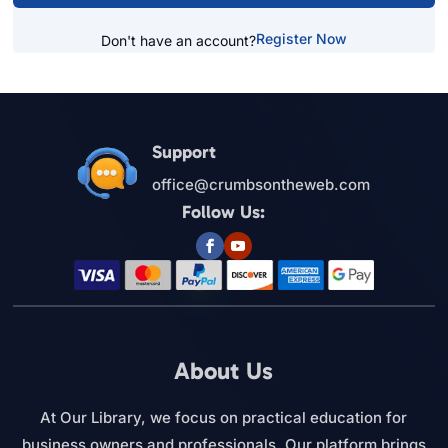
Register Now
Don't have an account?
Support
office@crumbsontheweb.com
Follow Us:
About Us
At Our Library, we focus on practical education for
business owners and professionals. Our platform brings