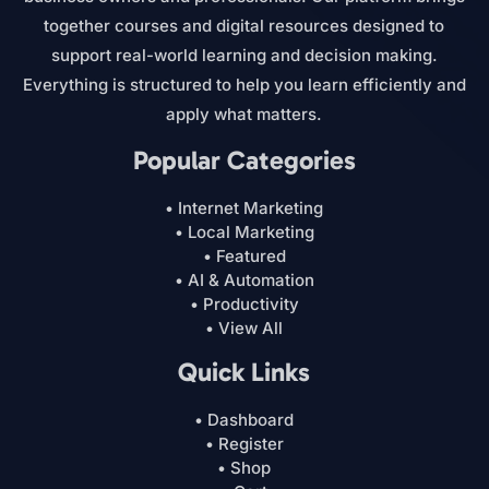
together courses and digital resources designed to
support real-world learning and decision making.
Everything is structured to help you learn efficiently and
apply what matters.
Popular Categories
• Internet Marketing
• Local Marketing
• Featured
• AI & Automation
• Productivity
• View All
Quick Links
• Dashboard
• Register
• Shop