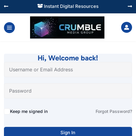
Instant Digital Resources




Hi, Welcome back!
Alternative:
Keep me signed in
Forgot Password?
Sign In