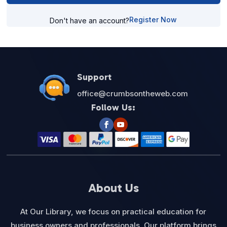
Register Now
Don't have an account?
Support
office@crumbsontheweb.com
Follow Us:
About Us
At Our Library, we focus on practical education for
business owners and professionals. Our platform brings