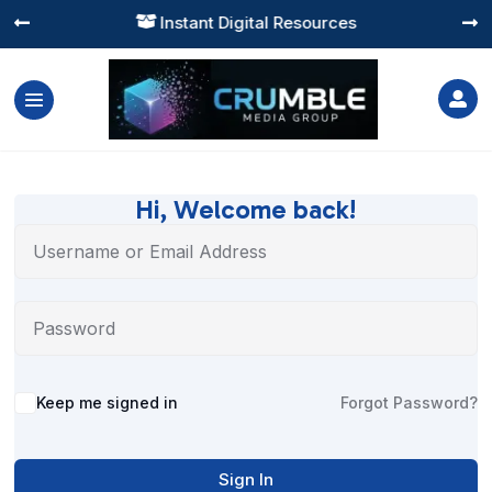
Instant Digital Resources




Hi, Welcome back!
Alternative:
Keep me signed in
Forgot Password?
Sign In