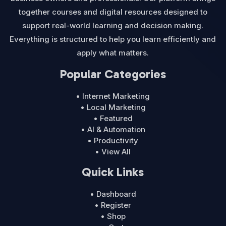
together courses and digital resources designed to
support real-world learning and decision making.
Everything is structured to help you learn efficiently and
apply what matters.
Popular Categories
• Internet Marketing
• Local Marketing
• Featured
• AI & Automation
• Productivity
• View All
Quick Links
• Dashboard
• Register
• Shop