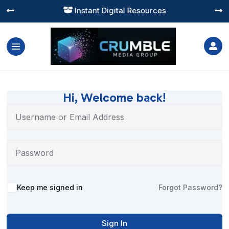
Instant Digital Resources




Hi, Welcome back!
Alternative:
Keep me signed in
Forgot Password?
Sign In