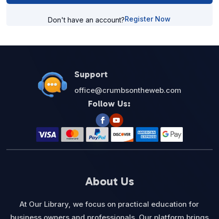
Register Now
Don't have an account?
Support
office@crumbsontheweb.com
Follow Us:
About Us
At Our Library, we focus on practical education for
business owners and professionals. Our platform brings