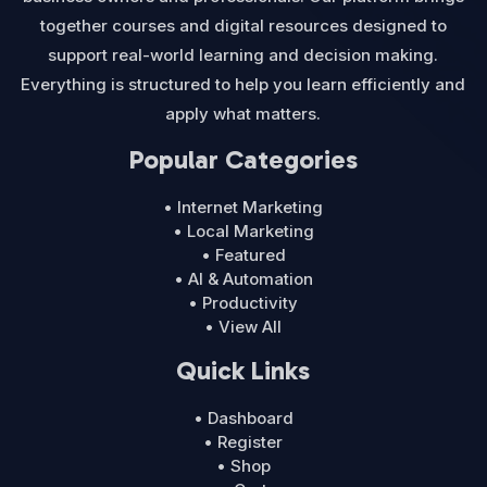
together courses and digital resources designed to
support real-world learning and decision making.
Everything is structured to help you learn efficiently and
apply what matters.
Popular Categories
• Internet Marketing
• Local Marketing
• Featured
• AI & Automation
• Productivity
• View All
Quick Links
• Dashboard
• Register
• Shop