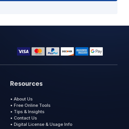
Resources
• About Us
• Free Online Tools
• Tips & Insights
• Contact Us
• Digital License & Usage Info