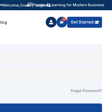
Practical Learning for Modern Business
Welcome,
Guest
|
Login


Get Started
Blog

Forgot Password?