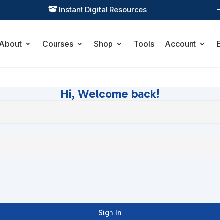
Instant Digital Resources

About
Courses
Shop
Tools
Account
Hi, Welcome back!
Sign In