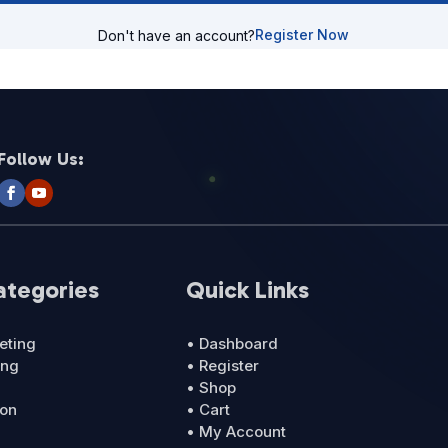
Register Now
Don't have an account?
Follow Us:
ategories
Quick Links
eting
• Dashboard
ing
• Register
• Shop
ion
• Cart
• My Account