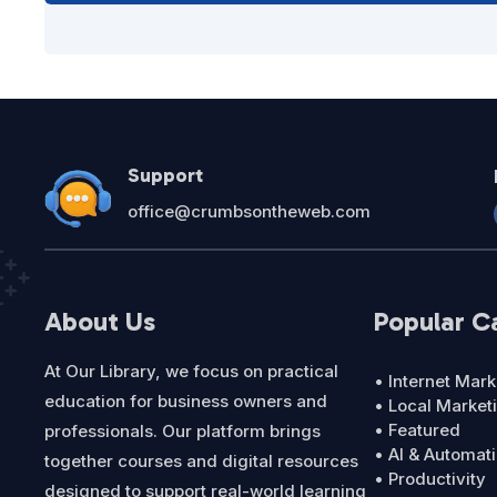
Support
office@crumbsontheweb.com
About Us
Popular C
At Our Library, we focus on practical
• Internet Mark
education for business owners and
• Local Market
• Featured
professionals. Our platform brings
• AI & Automat
together courses and digital resources
• Productivity
designed to support real-world learning