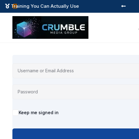
Training You Can Actually Use



Alternative:
Keep me signed in