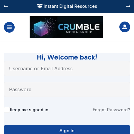
Instant Digital Resources




Hi, Welcome back!
Alternative:
Keep me signed in
Forgot Password?
Sign In