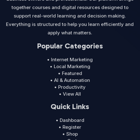
together courses and digital resources designed to
support real-world learning and decision making.
Everything is structured to help you learn efficiently and
apply what matters.
Popular Categories
• Internet Marketing
• Local Marketing
• Featured
• AI & Automation
• Productivity
• View All
Quick Links
• Dashboard
• Register
• Shop