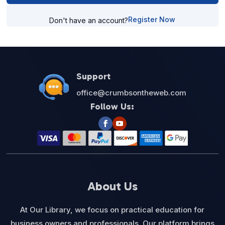
Register Now
Don't have an account?
Support
office@crumbsontheweb.com
Follow Us:
About Us
At Our Library, we focus on practical education for
business owners and professionals. Our platform brings