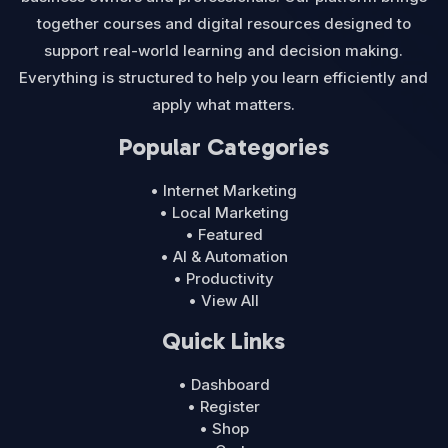
together courses and digital resources designed to
support real-world learning and decision making.
Everything is structured to help you learn efficiently and
apply what matters.
Popular Categories
• Internet Marketing
• Local Marketing
• Featured
• AI & Automation
• Productivity
• View All
Quick Links
• Dashboard
• Register
• Shop