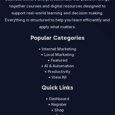
together courses and digital resources designed to
support real-world learning and decision making.
Everything is structured to help you learn efficiently and
apply what matters.
Popular Categories
• Internet Marketing
• Local Marketing
• Featured
• AI & Automation
• Productivity
• View All
Quick Links
• Dashboard
• Register
• Shop