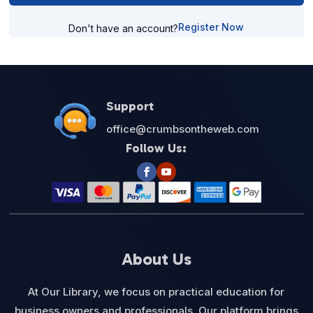
Register Now
Don't have an account?
Support
office@crumbsontheweb.com
Follow Us:
About Us
At Our Library, we focus on practical education for
business owners and professionals. Our platform brings