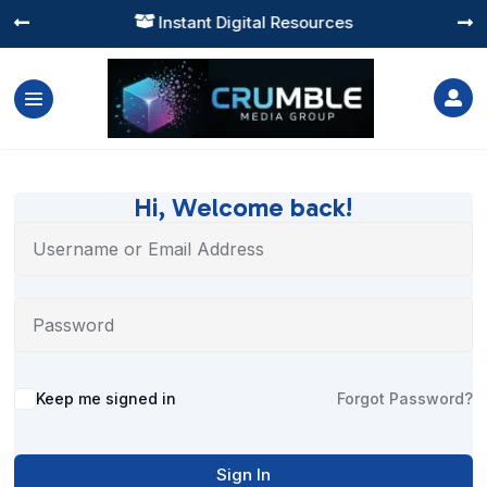
Instant Digital Resources




Hi, Welcome back!
Alternative:
Keep me signed in
Forgot Password?
Sign In