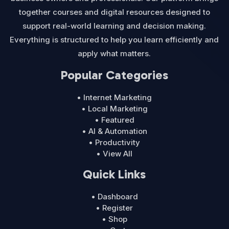
together courses and digital resources designed to
support real-world learning and decision making.
Everything is structured to help you learn efficiently and
apply what matters.
Popular Categories
• Internet Marketing
• Local Marketing
• Featured
• AI & Automation
• Productivity
• View All
Quick Links
• Dashboard
• Register
• Shop