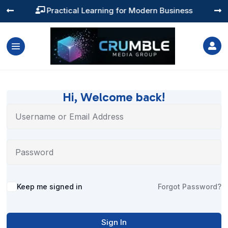
Practical Learning for Modern Business




Hi, Welcome back!
Alternative:
Keep me signed in
Forgot Password?
Sign In