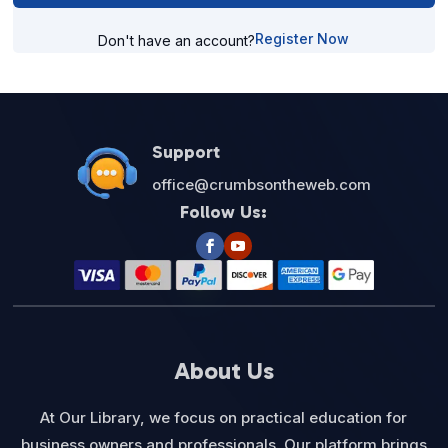
Register Now
Don't have an account?
Support
office@crumbsontheweb.com
Follow Us:
About Us
At Our Library, we focus on practical education for
business owners and professionals. Our platform brings