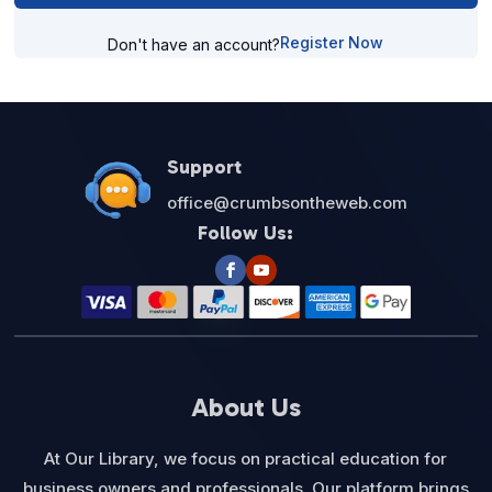
Register Now
Don't have an account?
Support
office@crumbsontheweb.com
Follow Us:
About Us
At Our Library, we focus on practical education for
business owners and professionals. Our platform brings