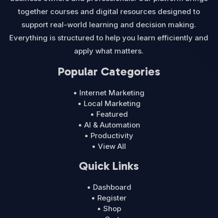
together courses and digital resources designed to
support real-world learning and decision making.
Everything is structured to help you learn efficiently and
apply what matters.
Popular Categories
• Internet Marketing
• Local Marketing
• Featured
• AI & Automation
• Productivity
• View All
Quick Links
• Dashboard
• Register
• Shop