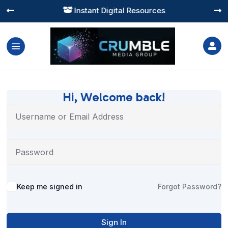
Instant Digital Resources




Hi, Welcome back!
Alternative:
Keep me signed in
Forgot Password?
Sign In