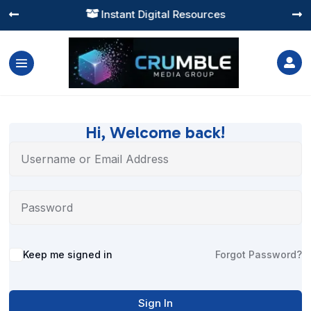
Instant Digital Resources




Hi, Welcome back!
Alternative:
Keep me signed in
Forgot Password?
Sign In