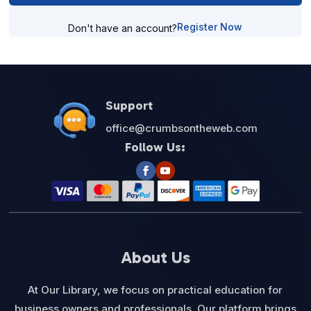
Register Now
Don't have an account?
Support
office@crumbsontheweb.com
Follow Us:
About Us
At Our Library, we focus on practical education for
business owners and professionals. Our platform brings