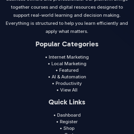
together courses and digital resources designed to
support real-world learning and decision making.
Everything is structured to help you learn efficiently and
apply what matters.
Popular Categories
• Internet Marketing
• Local Marketing
• Featured
• AI & Automation
• Productivity
• View All
Quick Links
• Dashboard
• Register
• Shop