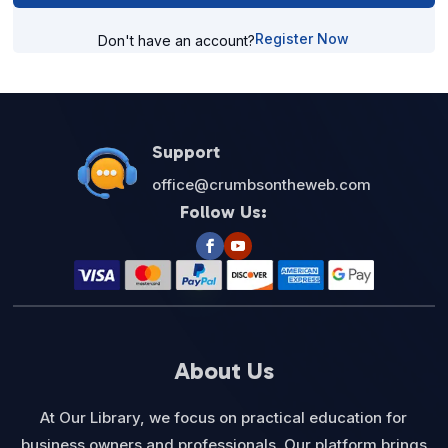
Register Now
Don't have an account?
Support
office@crumbsontheweb.com
Follow Us:
About Us
At Our Library, we focus on practical education for
business owners and professionals. Our platform brings