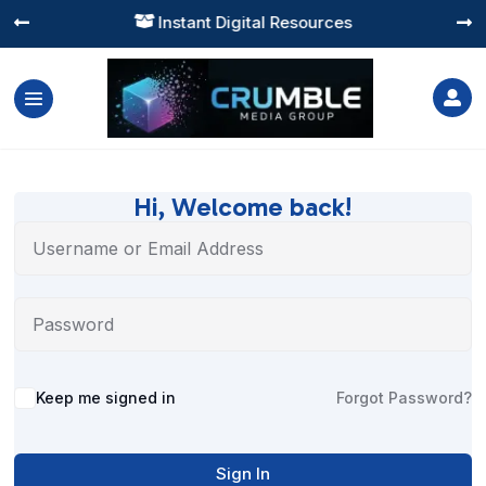
Instant Digital Resources




Hi, Welcome back!
Alternative:
Keep me signed in
Forgot Password?
Sign In