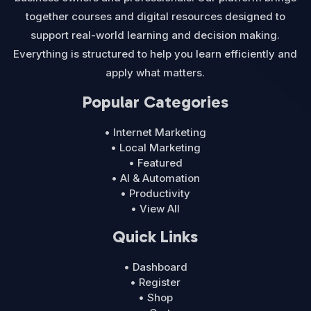
together courses and digital resources designed to
support real-world learning and decision making.
Everything is structured to help you learn efficiently and
apply what matters.
Popular Categories
• Internet Marketing
• Local Marketing
• Featured
• AI & Automation
• Productivity
• View All
Quick Links
• Dashboard
• Register
• Shop