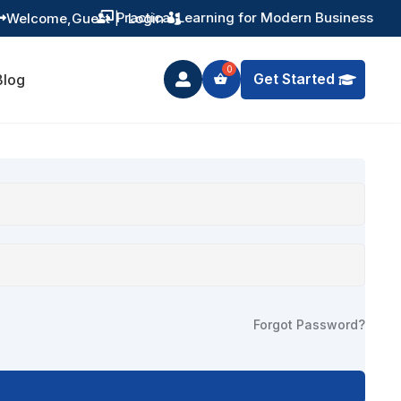
Practical Learning for Modern Business
Welcome,
Guest
|
Login


Get Started
Blog

Forgot Password?