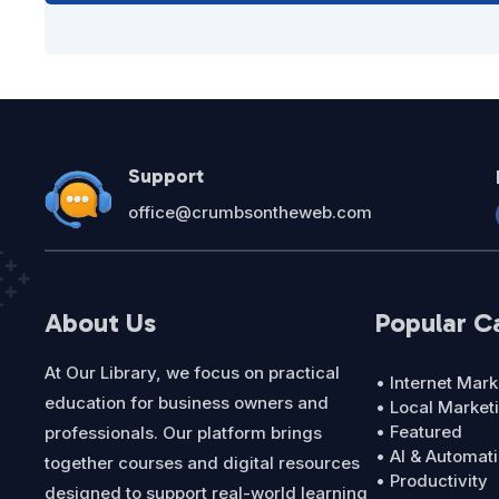
Support
office@crumbsontheweb.com
About Us
Popular C
At Our Library, we focus on practical
• Internet Mark
education for business owners and
• Local Market
• Featured
professionals. Our platform brings
• AI & Automat
together courses and digital resources
• Productivity
designed to support real-world learning