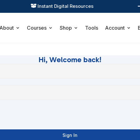
Instant Digital Resources

About
Courses
Shop
Tools
Account
Hi, Welcome back!
Sign In