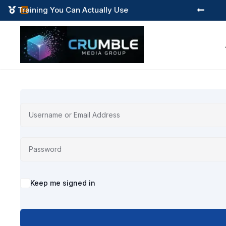
Training You Can Actually Use



Alternative:
Keep me signed in