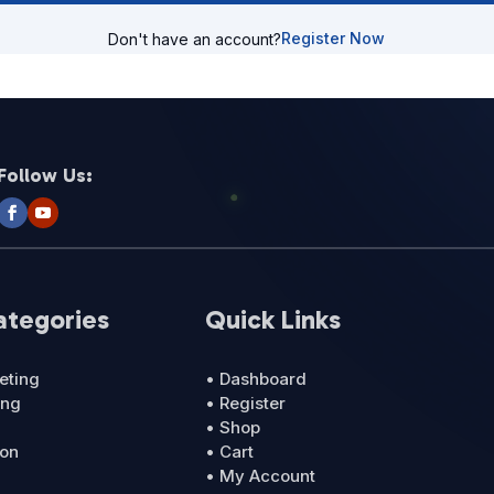
Register Now
Don't have an account?
Follow Us:
ategories
Quick Links
eting
• Dashboard
ing
• Register
• Shop
ion
• Cart
• My Account