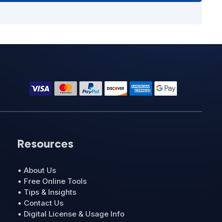
Resources
• About Us
• Free Online Tools
• Tips & Insights
• Contact Us
• Digital License & Usage Info