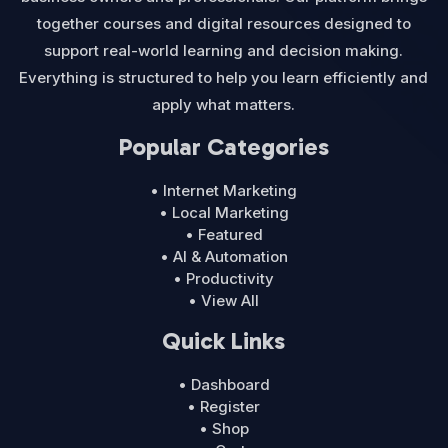
together courses and digital resources designed to
support real-world learning and decision making.
Everything is structured to help you learn efficiently and
apply what matters.
Popular Categories
• Internet Marketing
• Local Marketing
• Featured
• AI & Automation
• Productivity
• View All
Quick Links
• Dashboard
• Register
• Shop