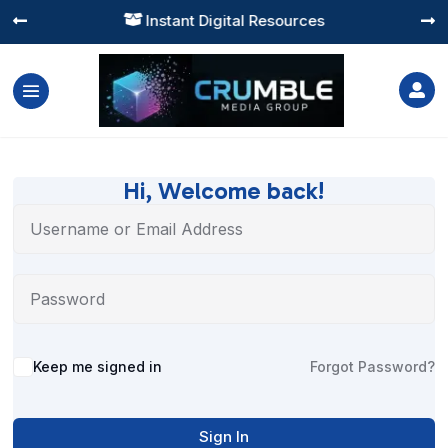
Instant Digital Resources




Hi, Welcome back!
Alternative:
Keep me signed in
Forgot Password?
Sign In