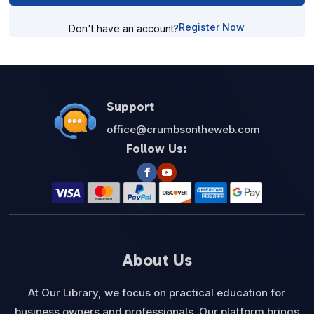
Register Now
Don't have an account?
Support
office@crumbsontheweb.com
Follow Us:
About Us
At Our Library, we focus on practical education for
business owners and professionals. Our platform brings