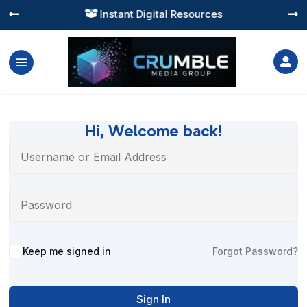
Instant Digital Resources




Hi, Welcome back!
Alternative:
Keep me signed in
Forgot Password?
Sign In