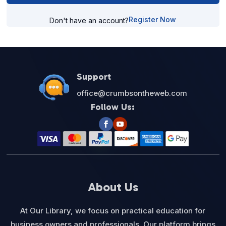
Register Now
Don't have an account?
Support
office@crumbsontheweb.com
Follow Us:
About Us
At Our Library, we focus on practical education for
business owners and professionals. Our platform brings