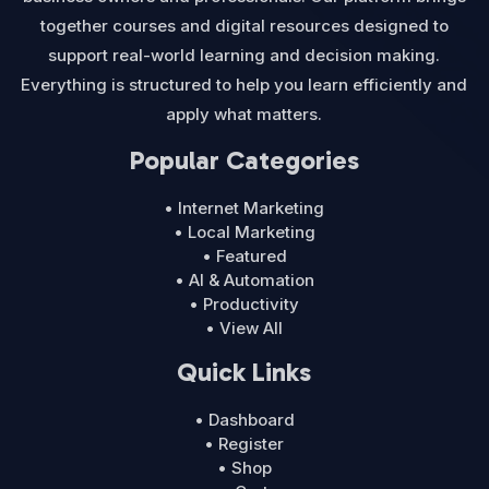
together courses and digital resources designed to
support real-world learning and decision making.
Everything is structured to help you learn efficiently and
apply what matters.
Popular Categories
• Internet Marketing
• Local Marketing
• Featured
• AI & Automation
• Productivity
• View All
Quick Links
• Dashboard
• Register
• Shop