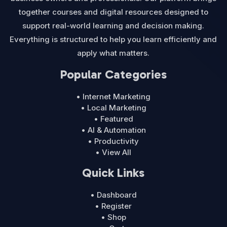
together courses and digital resources designed to
support real-world learning and decision making.
Everything is structured to help you learn efficiently and
apply what matters.
Popular Categories
• Internet Marketing
• Local Marketing
• Featured
• AI & Automation
• Productivity
• View All
Quick Links
• Dashboard
• Register
• Shop