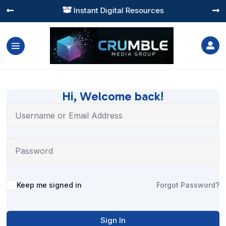
Instant Digital Resources




Hi, Welcome back!
Alternative:
Keep me signed in
Forgot Password?
Sign In