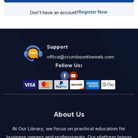
Register Now
Don't have an account?
Support
office@crumbsontheweb.com
Follow Us:
About Us
At Our Library, we focus on practical education for
business owners and professionals. Our platform brings