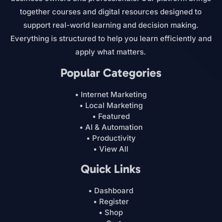
together courses and digital resources designed to
support real-world learning and decision making.
Everything is structured to help you learn efficiently and
apply what matters.
Popular Categories
• Internet Marketing
• Local Marketing
• Featured
• AI & Automation
• Productivity
• View All
Quick Links
• Dashboard
• Register
• Shop