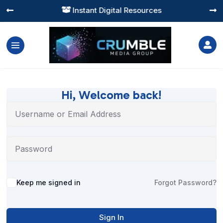
Instant Digital Resources




Hi, Welcome back!
Alternative:
Keep me signed in
Forgot Password?
Sign In