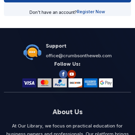
Register Now
Don't have an account?
Support
office@crumbsontheweb.com
Follow Us:
About Us
At Our Library, we focus on practical education for
business owners and professionals. Our platform brings