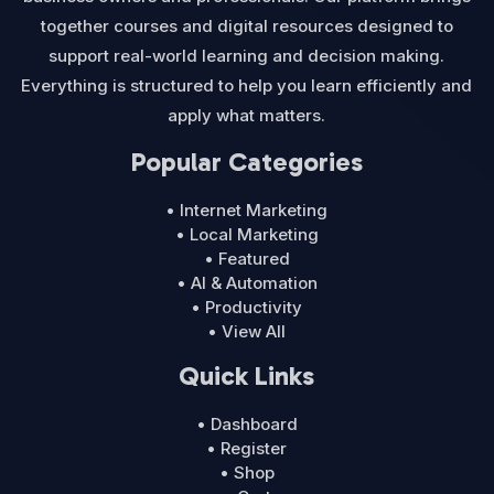
together courses and digital resources designed to
support real-world learning and decision making.
Everything is structured to help you learn efficiently and
apply what matters.
Popular Categories
• Internet Marketing
• Local Marketing
• Featured
• AI & Automation
• Productivity
• View All
Quick Links
• Dashboard
• Register
• Shop