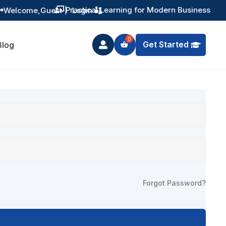
Practical Learning for Modern Business
Welcome,
Guest
|
Login


Get Started
Blog

Forgot Password?