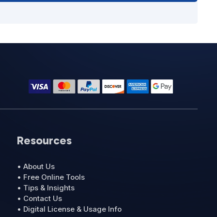
Resources
• About Us
• Free Online Tools
• Tips & Insights
• Contact Us
• Digital License & Usage Info