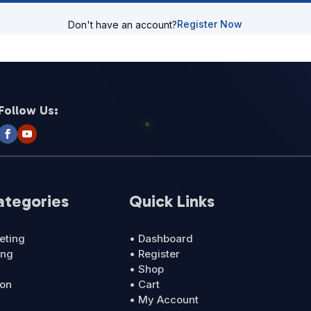
Register Now
Don't have an account?
Follow Us:
ategories
Quick Links
eting
• Dashboard
ing
• Register
• Shop
ion
• Cart
• My Account