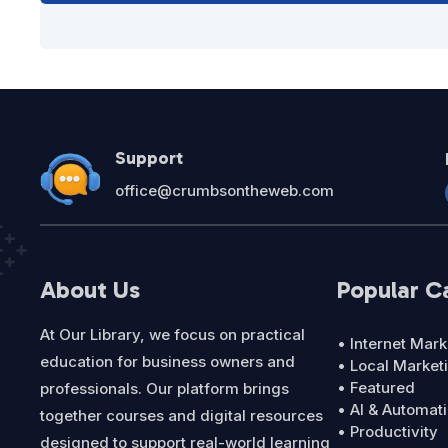
Support
office@crumbsontheweb.com
About Us
Popular C
At Our Library, we focus on practical
• Internet Mark
education for business owners and
• Local Market
• Featured
professionals. Our platform brings
• AI & Automat
together courses and digital resources
• Productivity
designed to support real-world learning