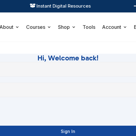
Instant Digital Resources

About
Courses
Shop
Tools
Account
Hi, Welcome back!
Sign In