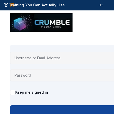
Training You Can Actually Use



Alternative:
Keep me signed in