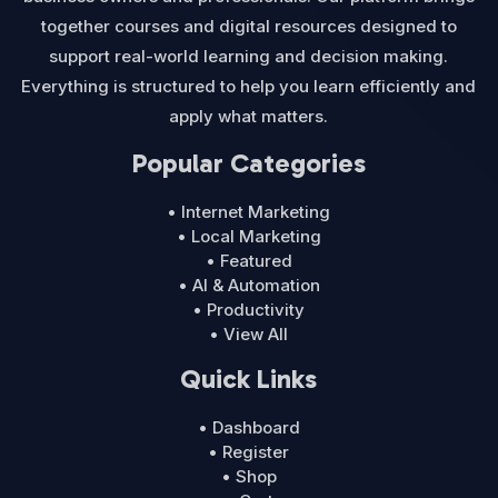
together courses and digital resources designed to
support real-world learning and decision making.
Everything is structured to help you learn efficiently and
apply what matters.
Popular Categories
• Internet Marketing
• Local Marketing
• Featured
• AI & Automation
• Productivity
• View All
Quick Links
• Dashboard
• Register
• Shop