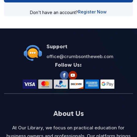
Register Now
Don't have an account?
Support
office@crumbsontheweb.com
Follow Us:
About Us
At Our Library, we focus on practical education for
business owners and professionals. Our platform brings