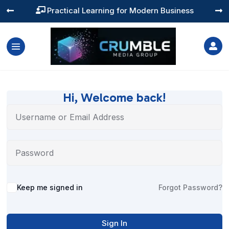
Practical Learning for Modern Business




Hi, Welcome back!
Alternative:
Keep me signed in
Forgot Password?
Sign In