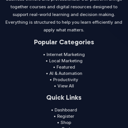
together courses and digital resources designed to
support real-world learning and decision making.
Everything is structured to help you learn efficiently and
apply what matters.
Popular Categories
• Internet Marketing
• Local Marketing
• Featured
• AI & Automation
• Productivity
• View All
Quick Links
• Dashboard
• Register
• Shop