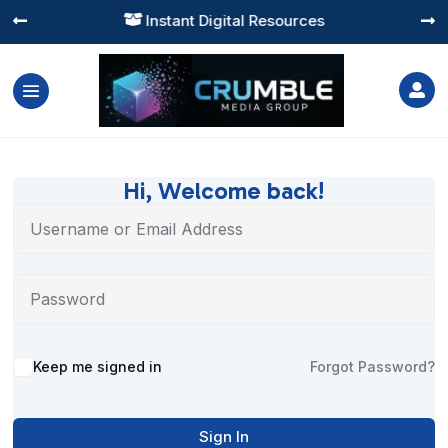
Instant Digital Resources




Hi, Welcome back!
Alternative:
Keep me signed in
Forgot Password?
Sign In