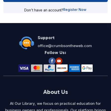
Register Now
Don't have an account?
Support
office@crumbsontheweb.com
Follow Us:
About Us
At Our Library, we focus on practical education for
business owners and professionals. Our platform brings